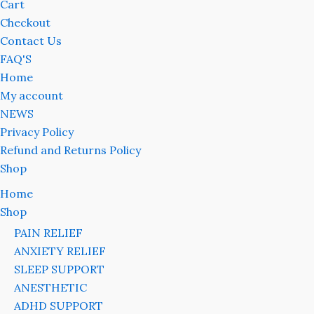
Cart
Checkout
Contact Us
FAQ'S
Home
My account
NEWS
Privacy Policy
Refund and Returns Policy
Shop
Home
Shop
PAIN RELIEF
ANXIETY RELIEF
SLEEP SUPPORT
ANESTHETIC
ADHD SUPPORT