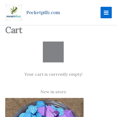
Skip
to
Pocketpillz.com
content
Cart
Your cart is currently empty!
New in store
Price
range:
$75.00
through
$750.00