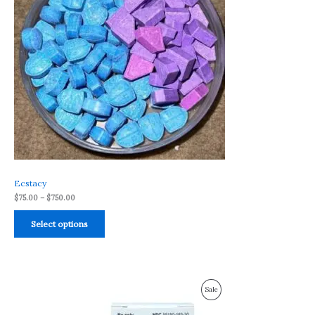
Ecstacy
$
75.00
–
$
750.00
Select options
Price
Product
Sale
range:
$175.00
On