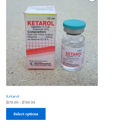
range:
$170.00
On
through
$700.00
Sale
Ketarol
$
170.00
–
$
700.00
Select options