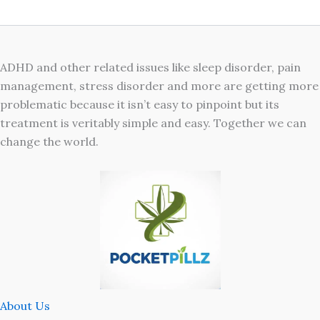
ADHD and other related issues like sleep disorder, pain
management, stress disorder and more are getting more
problematic because it isn’t easy to pinpoint but its
treatment is veritably simple and easy. Together we can
change the world.
About Us