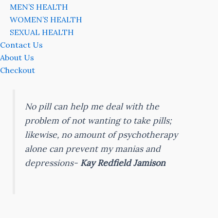
MEN’S HEALTH
WOMEN’S HEALTH
SEXUAL HEALTH
Contact Us
About Us
Checkout
No pill can help me deal with the
problem of not wanting to take pills;
likewise, no amount of psychotherapy
alone can prevent my manias and
depressions-
Kay Redfield Jamison