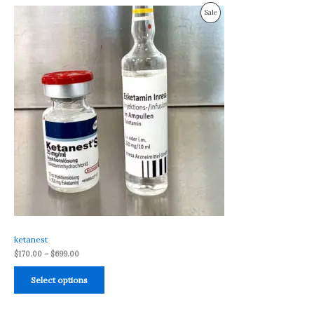
Price
Product
Sale
range:
$170.00
On
through
$699.00
Sale
ketanest
$
170.00
–
$
699.00
Select options