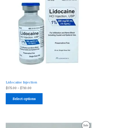
through
$710.00
Sale
Lidocaine Injection
$
175.00
–
$
710.00
Select options
Price
Product
Sale