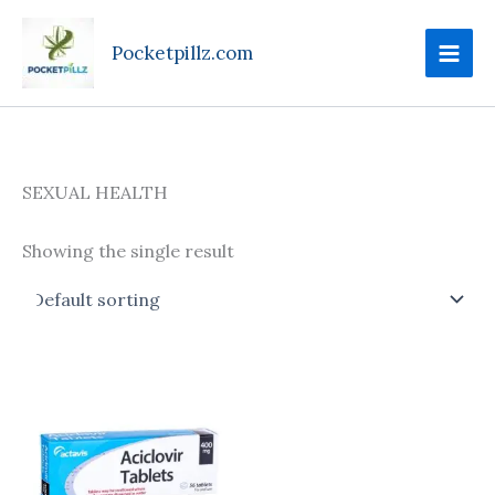
Skip
to
Pocketpillz.com
content
SEXUAL HEALTH
Showing the single result