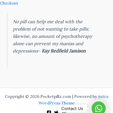
Checkout
No pill can help me deal with the
problem of not wanting to take pills;
likewise, no amount of psychotherapy
alone can prevent my manias and
depressions-
Kay Redfield Jamison
Copyright © 2026 Pocketpillz.com | Powered by
Astra
WordPress Theme
Whats
Contact Us