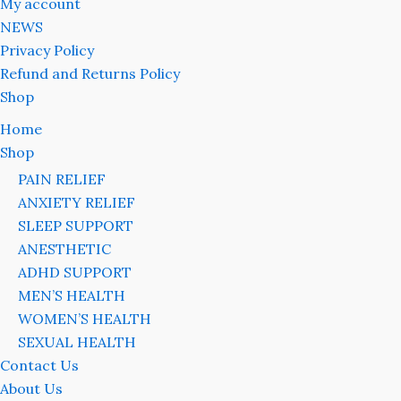
My account
NEWS
Privacy Policy
Refund and Returns Policy
Shop
Home
Shop
PAIN RELIEF
ANXIETY RELIEF
SLEEP SUPPORT
ANESTHETIC
ADHD SUPPORT
MEN’S HEALTH
WOMEN’S HEALTH
SEXUAL HEALTH
Contact Us
About Us