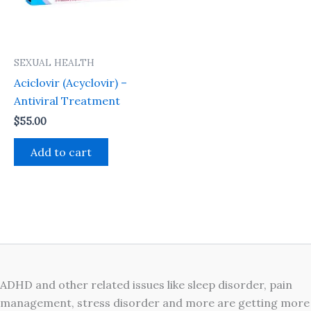
SEXUAL HEALTH
Aciclovir (Acyclovir) –
Antiviral Treatment
$
55.00
Add to cart
ADHD and other related issues like sleep disorder, pain
management, stress disorder and more are getting more