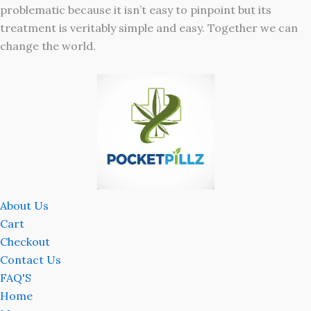
problematic because it isn’t easy to pinpoint but its
treatment is veritably simple and easy. Together we can
change the world.
About Us
Cart
Checkout
Contact Us
FAQ'S
Home