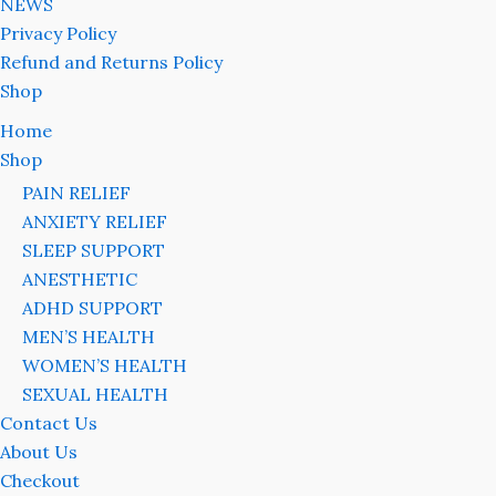
NEWS
Privacy Policy
Refund and Returns Policy
Shop
Home
Shop
PAIN RELIEF
ANXIETY RELIEF
SLEEP SUPPORT
ANESTHETIC
ADHD SUPPORT
MEN’S HEALTH
WOMEN’S HEALTH
SEXUAL HEALTH
Contact Us
About Us
Checkout