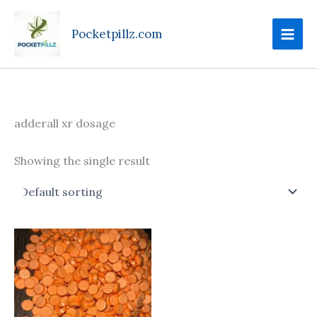
Skip
to
Pocketpillz.com
content
adderall xr dosage
Showing the single result
Price
This
range:
product
$100.00
through
has
$620.00
multiple
variants.