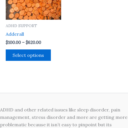
The
options
may
ADHD SUPPORT
be
Adderall
chosen
on
$
100.00
–
$
620.00
the
Select options
product
page
ADHD and other related issues like sleep disorder, pain
management, stress disorder and more are getting more
problematic because it isn’t easy to pinpoint but its