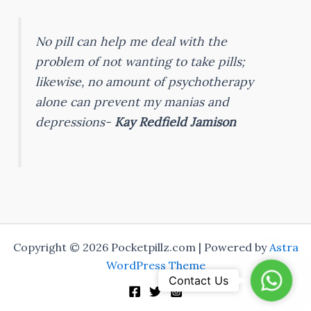
No pill can help me deal with the
problem of not wanting to take pills;
likewise, no amount of psychotherapy
alone can prevent my manias and
depressions-
Kay Redfield Jamison
Copyright © 2026 Pocketpillz.com | Powered by
Astra
WordPress Theme
Whats
Contact Us