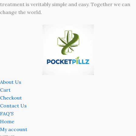
treatment is veritably simple and easy. Together we can
change the world.
About Us
Cart
Checkout
Contact Us
FAQ'S
Home
My account