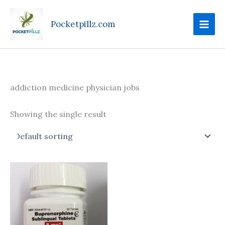
Skip
to
Pocketpillz.com
content
addiction medicine physician jobs
Showing the single result
Price
This
range:
product
$100.00
through
has
$240.00
multiple
variants.