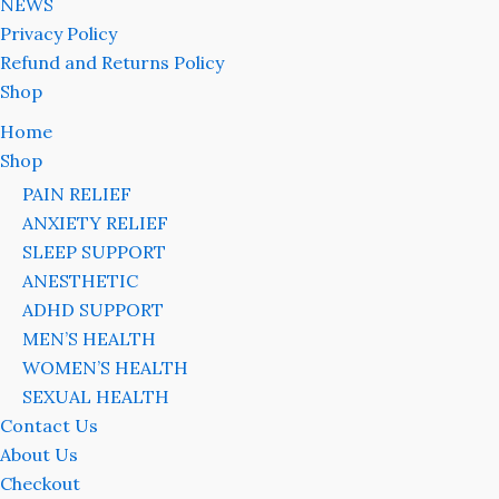
NEWS
Privacy Policy
Refund and Returns Policy
Shop
Home
Shop
PAIN RELIEF
ANXIETY RELIEF
SLEEP SUPPORT
ANESTHETIC
ADHD SUPPORT
MEN’S HEALTH
WOMEN’S HEALTH
SEXUAL HEALTH
Contact Us
About Us
Checkout