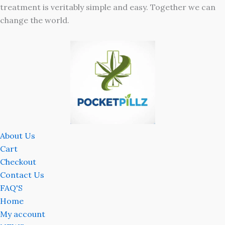
treatment is veritably simple and easy. Together we can
change the world.
About Us
Cart
Checkout
Contact Us
FAQ'S
Home
My account