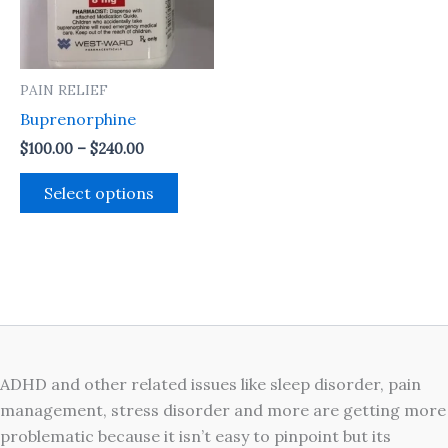
The
options
may
PAIN RELIEF
be
Buprenorphine
chosen
on
$
100.00
–
$
240.00
the
Select options
product
page
ADHD and other related issues like sleep disorder, pain
management, stress disorder and more are getting more
problematic because it isn’t easy to pinpoint but its