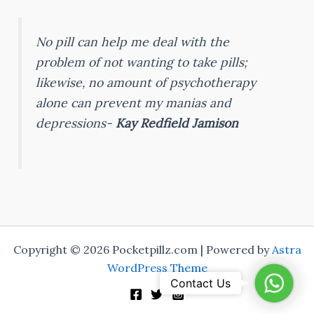
No pill can help me deal with the
problem of not wanting to take pills;
likewise, no amount of psychotherapy
alone can prevent my manias and
depressions-
Kay Redfield Jamison
Copyright © 2026 Pocketpillz.com | Powered by
Astra
WordPress Theme
Whats
Contact Us