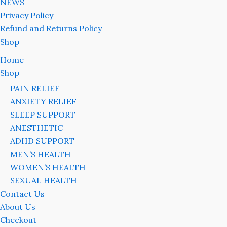
NEWS
Privacy Policy
Refund and Returns Policy
Shop
Home
Shop
PAIN RELIEF
ANXIETY RELIEF
SLEEP SUPPORT
ANESTHETIC
ADHD SUPPORT
MEN’S HEALTH
WOMEN’S HEALTH
SEXUAL HEALTH
Contact Us
About Us
Checkout