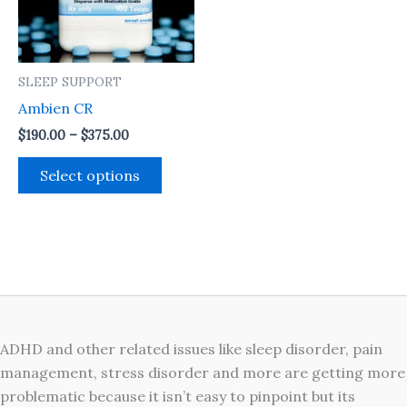
The
options
may
SLEEP SUPPORT
be
Ambien CR
chosen
on
$
190.00
–
$
375.00
the
Select options
product
page
ADHD and other related issues like sleep disorder, pain
management, stress disorder and more are getting more
problematic because it isn’t easy to pinpoint but its