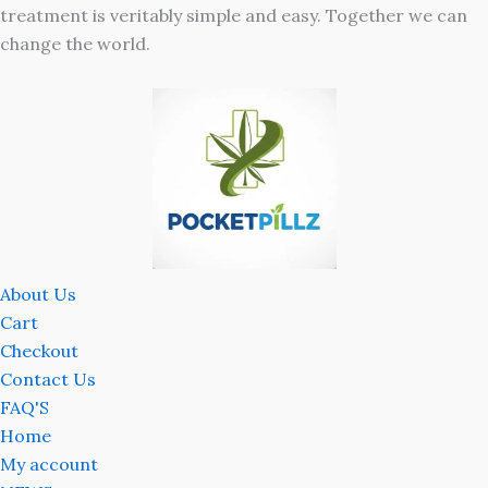
treatment is veritably simple and easy. Together we can
change the world.
About Us
Cart
Checkout
Contact Us
FAQ'S
Home
My account