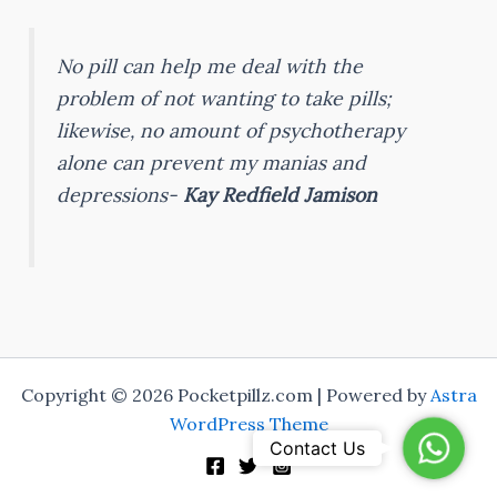
No pill can help me deal with the
problem of not wanting to take pills;
likewise, no amount of psychotherapy
alone can prevent my manias and
depressions-
Kay Redfield Jamison
Copyright © 2026 Pocketpillz.com | Powered by
Astra
WordPress Theme
WhatsA
Contact Us