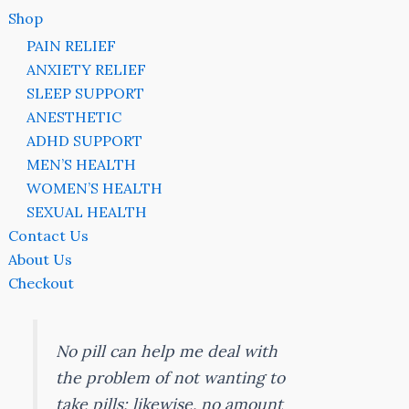
Shop
PAIN RELIEF
ANXIETY RELIEF
SLEEP SUPPORT
ANESTHETIC
ADHD SUPPORT
MEN’S HEALTH
WOMEN’S HEALTH
SEXUAL HEALTH
Contact Us
About Us
Checkout
No pill can help me deal with
the problem of not wanting to
take pills; likewise, no amount