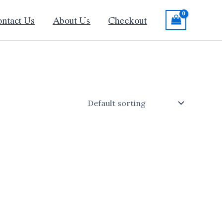
ntact Us
About Us
Checkout