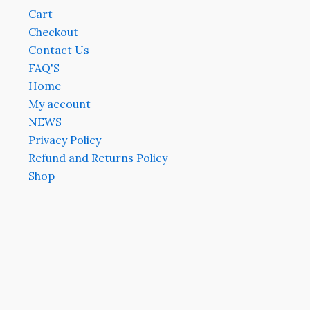
Cart
Checkout
Contact Us
FAQ'S
Home
My account
NEWS
Privacy Policy
Refund and Returns Policy
Shop