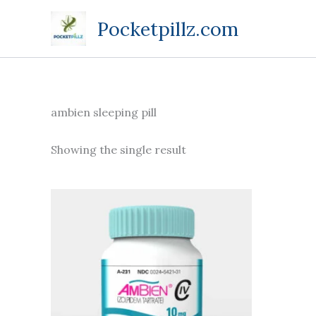
Skip
Pocketpillz.com
to
content
ambien sleeping pill
Showing the single result
Price
This
range:
product
$135.00
through
has
$350.00
multiple
variants.
The
options