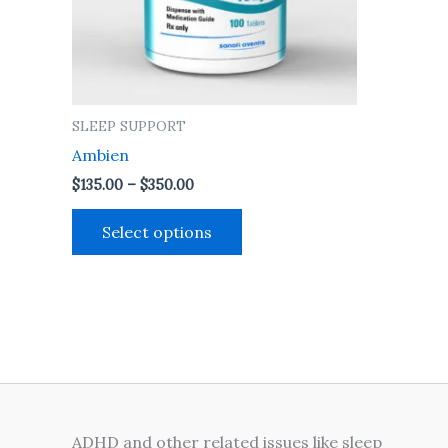
may
be
chosen
on
the
SLEEP SUPPORT
product
Ambien
page
$
135.00
–
$
350.00
Select options
ADHD and other related issues like sleep