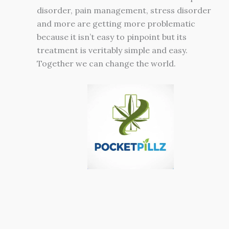
disorder, pain management, stress disorder
and more are getting more problematic
because it isn’t easy to pinpoint but its
treatment is veritably simple and easy.
Together we can change the world.