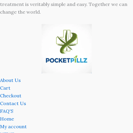
treatment is veritably simple and easy. Together we can
change the world.
About Us
Cart
Checkout
Contact Us
FAQ'S
Home
My account