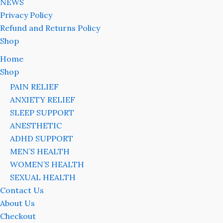
NEWS
Privacy Policy
Refund and Returns Policy
Shop
Home
Shop
PAIN RELIEF
ANXIETY RELIEF
SLEEP SUPPORT
ANESTHETIC
ADHD SUPPORT
MEN’S HEALTH
WOMEN’S HEALTH
SEXUAL HEALTH
Contact Us
About Us
Checkout