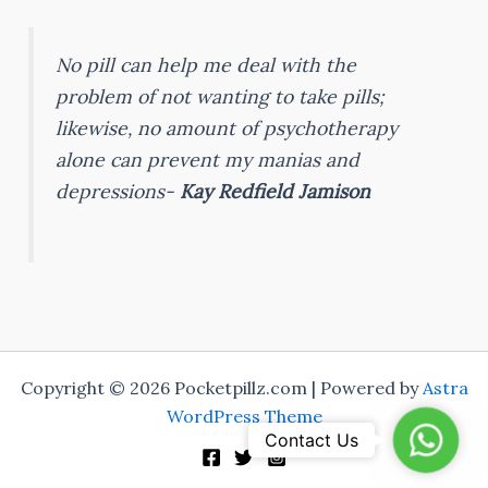
No pill can help me deal with the
problem of not wanting to take pills;
likewise, no amount of psychotherapy
alone can prevent my manias and
depressions-
Kay Redfield Jamison
Copyright © 2026 Pocketpillz.com | Powered by
Astra
WordPress Theme
Whats
Contact Us