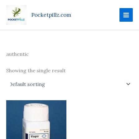
Skip
to
Pocketpillz.com
content
authentic
Showing the single result