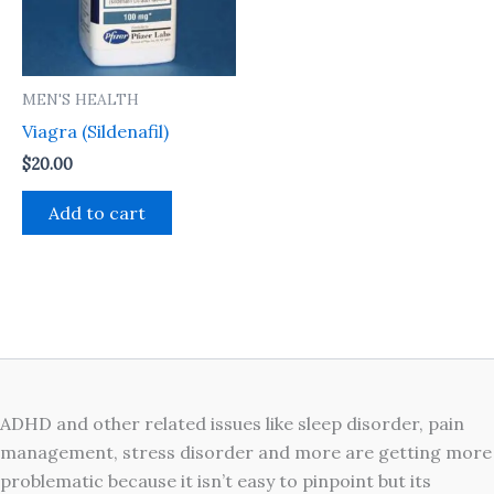
MEN'S HEALTH
Viagra (Sildenafil)
$
20.00
Add to cart
ADHD and other related issues like sleep disorder, pain
management, stress disorder and more are getting more
problematic because it isn’t easy to pinpoint but its