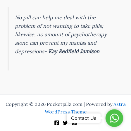
No pill can help me deal with the
problem of not wanting to take pills;
likewise, no amount of psychotherapy
alone can prevent my manias and
depressions-
Kay Redfield Jamison
Copyright © 2026 Pocketpillz.com | Powered by
Astra
WordPress Theme
Whats
Contact Us