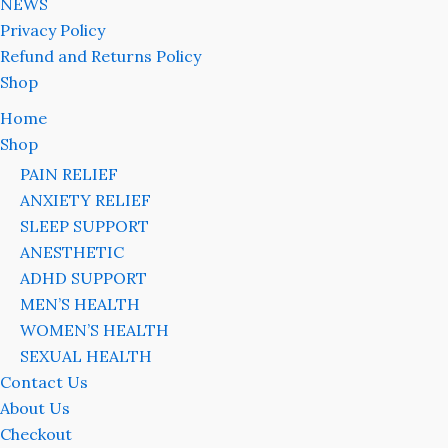
NEWS
Privacy Policy
Refund and Returns Policy
Shop
Home
Shop
PAIN RELIEF
ANXIETY RELIEF
SLEEP SUPPORT
ANESTHETIC
ADHD SUPPORT
MEN’S HEALTH
WOMEN’S HEALTH
SEXUAL HEALTH
Contact Us
About Us
Checkout