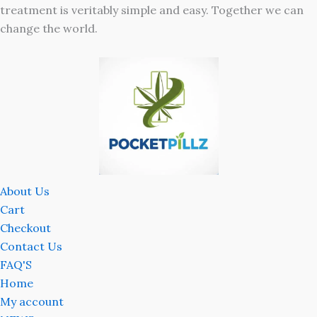
treatment is veritably simple and easy. Together we can
change the world.
About Us
Cart
Checkout
Contact Us
FAQ'S
Home
My account