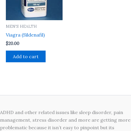
MEN'S HEALTH
Viagra (Sildenafil)
$
20.00
Add to cart
ADHD and other related issues like sleep disorder, pain
management, stress disorder and more are getting more
problematic because it isn’t easy to pinpoint but its