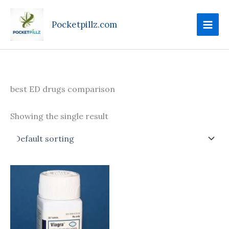
Skip
to
Pocketpillz.com
content
best ED drugs comparison
Showing the single result