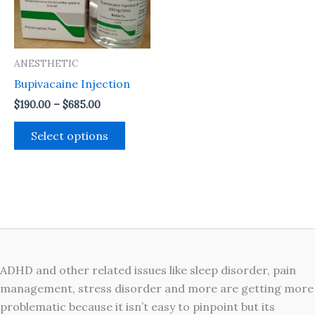
The
options
may
ANESTHETIC
be
Bupivacaine Injection
chosen
on
$
190.00
–
$
685.00
the
Select options
product
page
ADHD and other related issues like sleep disorder, pain
management, stress disorder and more are getting more
problematic because it isn’t easy to pinpoint but its