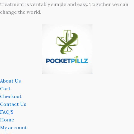
treatment is veritably simple and easy. Together we can
change the world.
About Us
Cart
Checkout
Contact Us
FAQ'S
Home
My account