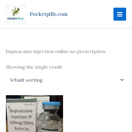
Skip
to
Pocketpillz.com
content
bupivacaine injection online no prescription
Showing the single result
Price
This
range:
product
$190.00
through
has
$685.00
multiple
variants.