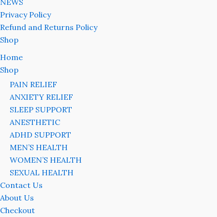
NEWS
Privacy Policy
Refund and Returns Policy
Shop
Home
Shop
PAIN RELIEF
ANXIETY RELIEF
SLEEP SUPPORT
ANESTHETIC
ADHD SUPPORT
MEN’S HEALTH
WOMEN’S HEALTH
SEXUAL HEALTH
Contact Us
About Us
Checkout