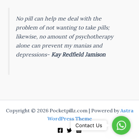
No pill can help me deal with the
problem of not wanting to take pills;
likewise, no amount of psychotherapy
alone can prevent my manias and
depressions-
Kay Redfield Jamison
Copyright © 2026 Pocketpillz.com | Powered by
Astra
WordPress Theme
Whats
Contact Us