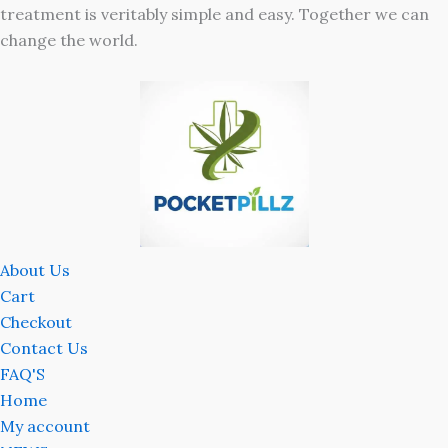
treatment is veritably simple and easy. Together we can
change the world.
About Us
Cart
Checkout
Contact Us
FAQ'S
Home
My account