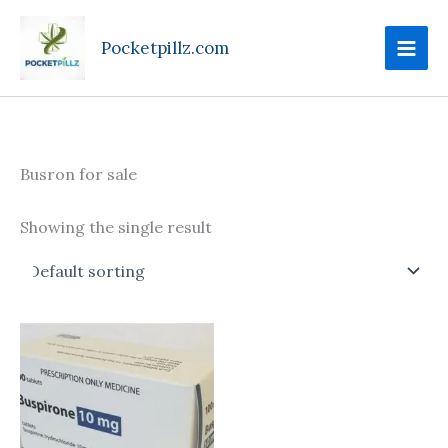
Skip
to
Pocketpillz.com
content
Busron for sale
Showing the single result
Price
This
range:
product
$160.00
through
has
$395.00
multiple
variants.