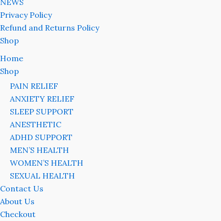
NEWS
Privacy Policy
Refund and Returns Policy
Shop
Home
Shop
PAIN RELIEF
ANXIETY RELIEF
SLEEP SUPPORT
ANESTHETIC
ADHD SUPPORT
MEN’S HEALTH
WOMEN’S HEALTH
SEXUAL HEALTH
Contact Us
About Us
Checkout