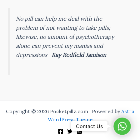
No pill can help me deal with the
problem of not wanting to take pills;
likewise, no amount of psychotherapy
alone can prevent my manias and
depressions-
Kay Redfield Jamison
Copyright © 2026 Pocketpillz.com | Powered by
Astra
WordPress Theme
Whats
Contact Us