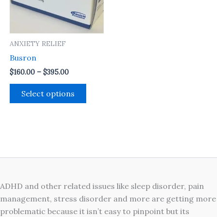
The
options
may
ANXIETY RELIEF
be
Busron
chosen
on
$
160.00
–
$
395.00
the
Select options
product
page
ADHD and other related issues like sleep disorder, pain
management, stress disorder and more are getting more
problematic because it isn’t easy to pinpoint but its