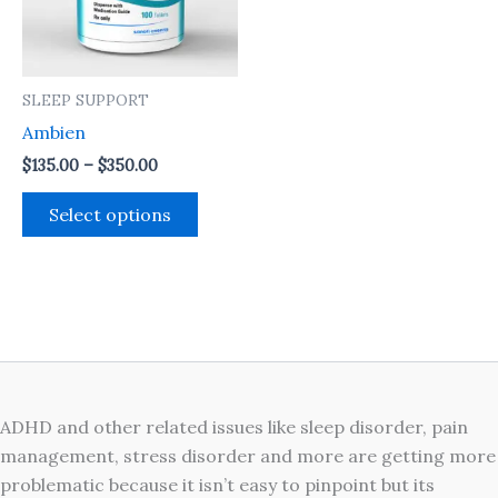
The
options
may
SLEEP SUPPORT
be
Ambien
chosen
on
$
135.00
–
$
350.00
the
Select options
product
page
ADHD and other related issues like sleep disorder, pain
management, stress disorder and more are getting more
problematic because it isn’t easy to pinpoint but its