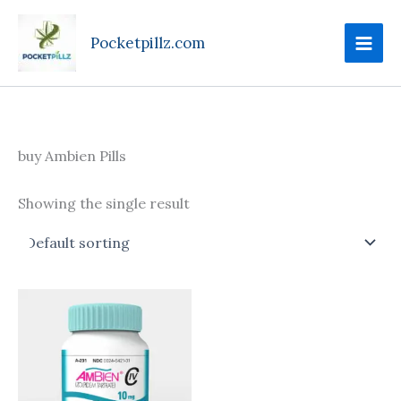
Skip
to
Pocketpillz.com
content
buy Ambien Pills
Showing the single result
Price
This
range:
product
$135.00
through
has
$350.00
multiple
variants.