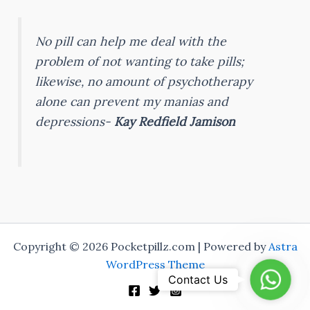
No pill can help me deal with the
problem of not wanting to take pills;
likewise, no amount of psychotherapy
alone can prevent my manias and
depressions-
Kay Redfield Jamison
Copyright © 2026 Pocketpillz.com | Powered by
Astra
WordPress Theme
Whats
Contact Us