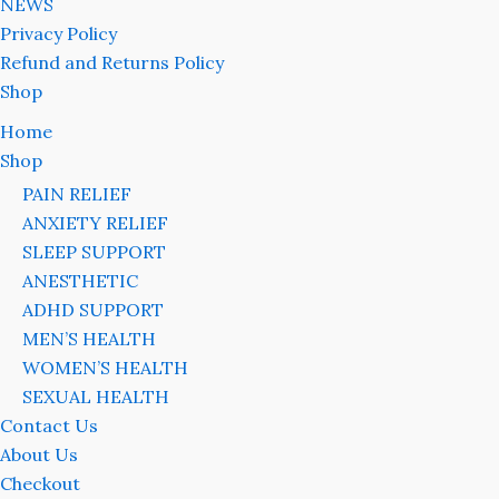
NEWS
Privacy Policy
Refund and Returns Policy
Shop
Home
Shop
PAIN RELIEF
ANXIETY RELIEF
SLEEP SUPPORT
ANESTHETIC
ADHD SUPPORT
MEN’S HEALTH
WOMEN’S HEALTH
SEXUAL HEALTH
Contact Us
About Us
Checkout