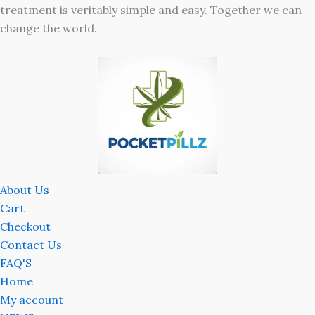
treatment is veritably simple and easy. Together we can
change the world.
About Us
Cart
Checkout
Contact Us
FAQ'S
Home
My account