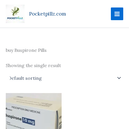
Skip
to
Pocketpillz.com
content
buy Buspirone Pills
Showing the single result
Price
This
range:
product
$160.00
through
has
$395.00
multiple
variants.