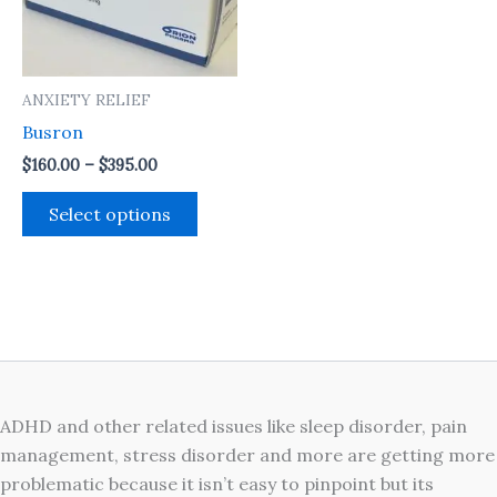
The
options
may
ANXIETY RELIEF
be
Busron
chosen
on
$
160.00
–
$
395.00
the
Select options
product
page
ADHD and other related issues like sleep disorder, pain
management, stress disorder and more are getting more
problematic because it isn’t easy to pinpoint but its