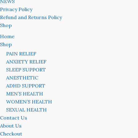
NEWS
Privacy Policy
Refund and Returns Policy
Shop
Home
Shop
PAIN RELIEF
ANXIETY RELIEF
SLEEP SUPPORT
ANESTHETIC
ADHD SUPPORT
MEN’S HEALTH
WOMEN’S HEALTH
SEXUAL HEALTH
Contact Us
About Us
Checkout