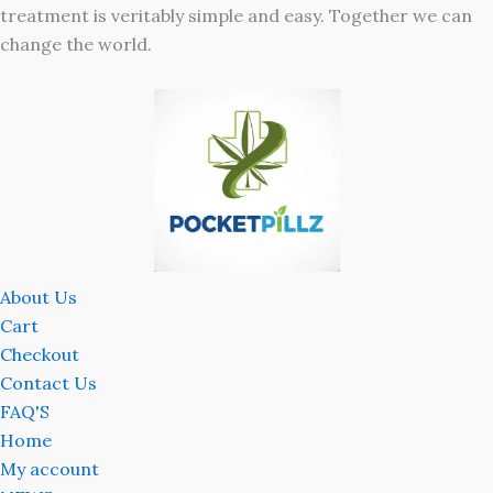
treatment is veritably simple and easy. Together we can
change the world.
About Us
Cart
Checkout
Contact Us
FAQ'S
Home
My account