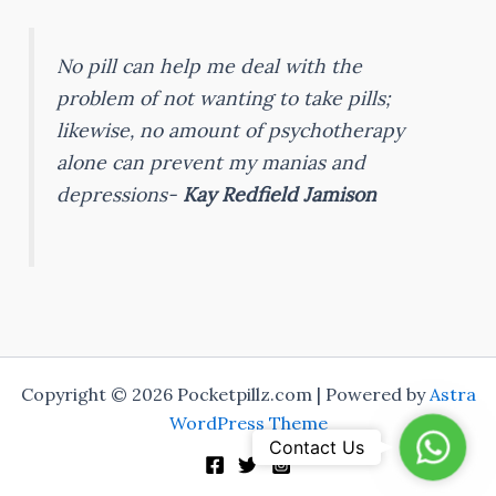
No pill can help me deal with the
problem of not wanting to take pills;
likewise, no amount of psychotherapy
alone can prevent my manias and
depressions-
Kay Redfield Jamison
Copyright © 2026 Pocketpillz.com | Powered by
Astra
WordPress Theme
Whats
Contact Us