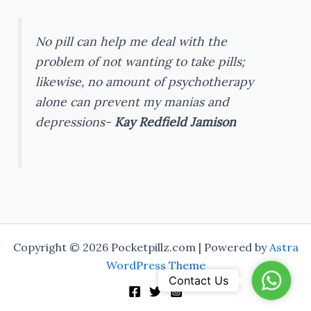
No pill can help me deal with the
problem of not wanting to take pills;
likewise, no amount of psychotherapy
alone can prevent my manias and
depressions-
Kay Redfield Jamison
Copyright © 2026 Pocketpillz.com | Powered by
Astra
WordPress Theme
WhatsA
Contact Us