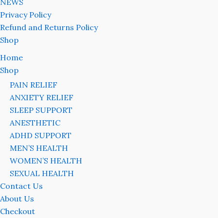
NEWS
Privacy Policy
Refund and Returns Policy
Shop
Home
Shop
PAIN RELIEF
ANXIETY RELIEF
SLEEP SUPPORT
ANESTHETIC
ADHD SUPPORT
MEN’S HEALTH
WOMEN’S HEALTH
SEXUAL HEALTH
Contact Us
About Us
Checkout