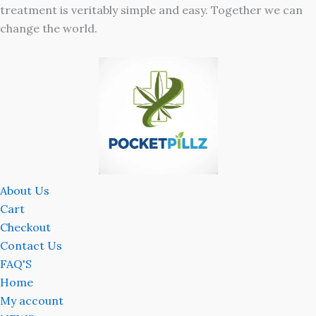
treatment is veritably simple and easy. Together we can
change the world.
About Us
Cart
Checkout
Contact Us
FAQ'S
Home
My account