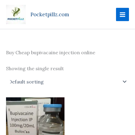
Skip
to
Pocketpillz.com
content
Buy Cheap bupivacaine injection online
Showing the single result
Price
This
range:
product
$190.00
through
has
$685.00
multiple
variants.