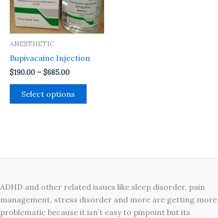
The
options
may
ANESTHETIC
be
Bupivacaine Injection
chosen
on
$
190.00
–
$
685.00
the
Select options
product
page
ADHD and other related issues like sleep disorder, pain
management, stress disorder and more are getting more
problematic because it isn’t easy to pinpoint but its