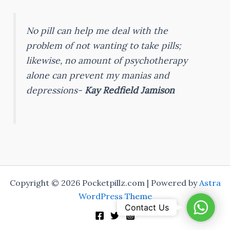
No pill can help me deal with the
problem of not wanting to take pills;
likewise, no amount of psychotherapy
alone can prevent my manias and
depressions-
Kay Redfield Jamison
Copyright © 2026 Pocketpillz.com | Powered by
Astra
WordPress Theme
Whats
Contact Us