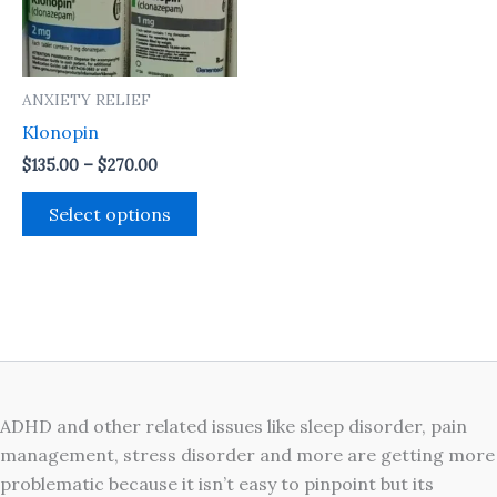
The
options
may
ANXIETY RELIEF
be
Klonopin
chosen
on
$
135.00
–
$
270.00
the
Select options
product
page
ADHD and other related issues like sleep disorder, pain
management, stress disorder and more are getting more
problematic because it isn’t easy to pinpoint but its