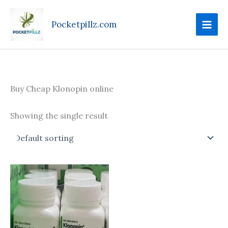
Skip
to
Pocketpillz.com
content
Buy Cheap Klonopin online
Showing the single result
Price
This
range:
product
$135.00
through
has
$270.00
multiple
variants.