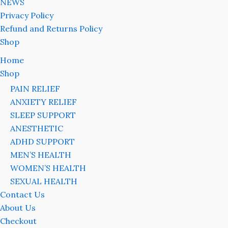
NEWS
Privacy Policy
Refund and Returns Policy
Shop
Home
Shop
PAIN RELIEF
ANXIETY RELIEF
SLEEP SUPPORT
ANESTHETIC
ADHD SUPPORT
MEN’S HEALTH
WOMEN’S HEALTH
SEXUAL HEALTH
Contact Us
About Us
Checkout