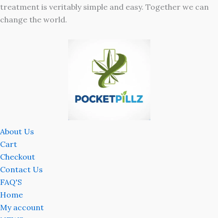
treatment is veritably simple and easy. Together we can
change the world.
About Us
Cart
Checkout
Contact Us
FAQ'S
Home
My account