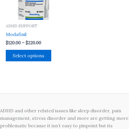
The
options
may
ADHD SUPPORT
be
Modafinil
chosen
on
$
120.00
–
$
220.00
the
Select options
product
page
ADHD and other related issues like sleep disorder, pain
management, stress disorder and more are getting more
problematic because it isn’t easy to pinpoint but its