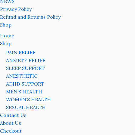
NEWS
Privacy Policy
Refund and Returns Policy
Shop
Home
Shop
PAIN RELIEF
ANXIETY RELIEF
SLEEP SUPPORT
ANESTHETIC
ADHD SUPPORT
MEN’S HEALTH
WOMEN’S HEALTH
SEXUAL HEALTH
Contact Us
About Us
Checkout