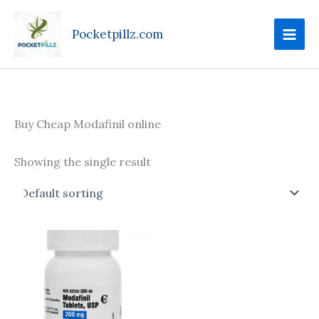
Skip
to
Pocketpillz.com
content
Buy Cheap Modafinil online
Showing the single result
Price
This
range:
product
$120.00
through
has
$220.00
multiple
variants.