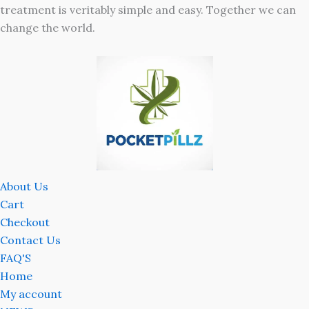
treatment is veritably simple and easy. Together we can
change the world.
About Us
Cart
Checkout
Contact Us
FAQ'S
Home
My account