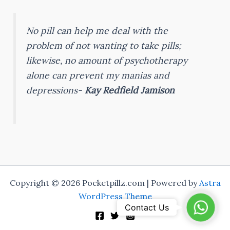
No pill can help me deal with the
problem of not wanting to take pills;
likewise, no amount of psychotherapy
alone can prevent my manias and
depressions-
Kay Redfield Jamison
Copyright © 2026 Pocketpillz.com | Powered by
Astra
WordPress Theme
Whats
Contact Us