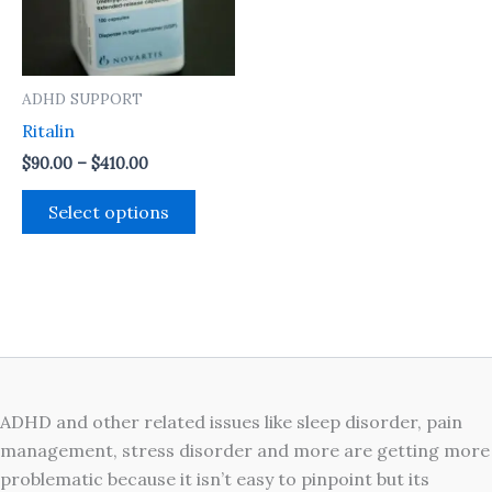
The
options
may
ADHD SUPPORT
be
Ritalin
chosen
on
$
90.00
–
$
410.00
the
Select options
product
page
ADHD and other related issues like sleep disorder, pain
management, stress disorder and more are getting more
problematic because it isn’t easy to pinpoint but its