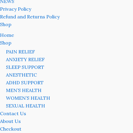
NEWS
Privacy Policy
Refund and Returns Policy
Shop
Home
Shop
PAIN RELIEF
ANXIETY RELIEF
SLEEP SUPPORT
ANESTHETIC
ADHD SUPPORT
MEN’S HEALTH
WOMEN’S HEALTH
SEXUAL HEALTH
Contact Us
About Us
Checkout