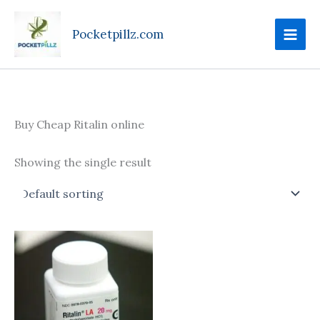
Skip
to
Pocketpillz.com
content
Buy Cheap Ritalin online
Showing the single result
Price
This
range:
product
$90.00
through
has
$410.00
multiple
variants.