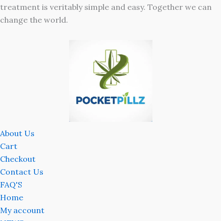
treatment is veritably simple and easy. Together we can
change the world.
About Us
Cart
Checkout
Contact Us
FAQ'S
Home
My account