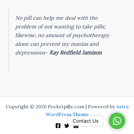
No pill can help me deal with the
problem of not wanting to take pills;
likewise, no amount of psychotherapy
alone can prevent my manias and
depressions-
Kay Redfield Jamison
Copyright © 2026 Pocketpillz.com | Powered by
Astra
WordPress Theme
WhatsA
Contact Us