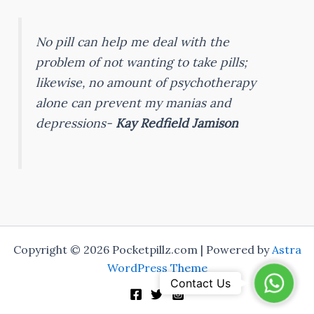
No pill can help me deal with the
problem of not wanting to take pills;
likewise, no amount of psychotherapy
alone can prevent my manias and
depressions-
Kay Redfield Jamison
Copyright © 2026 Pocketpillz.com | Powered by
Astra
WordPress Theme
WhatsA
Contact Us