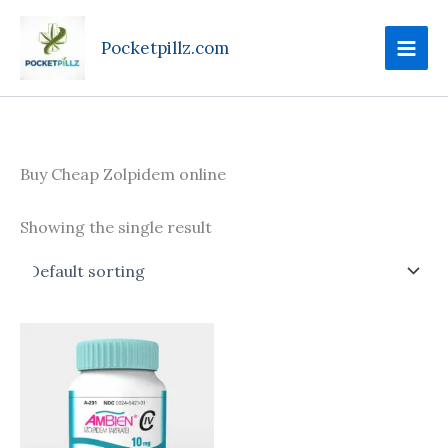
Skip
to
Pocketpillz.com
content
Buy Cheap Zolpidem online
Showing the single result
Price
This
range:
product
$135.00
through
has
$350.00
multiple
variants.