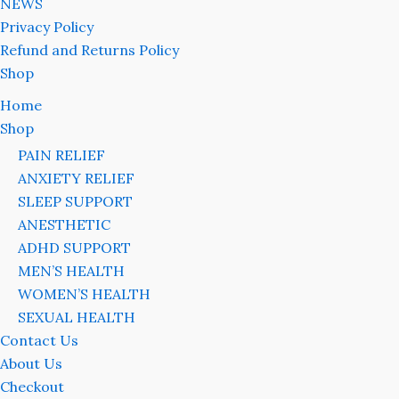
NEWS
Privacy Policy
Refund and Returns Policy
Shop
Home
Shop
PAIN RELIEF
ANXIETY RELIEF
SLEEP SUPPORT
ANESTHETIC
ADHD SUPPORT
MEN’S HEALTH
WOMEN’S HEALTH
SEXUAL HEALTH
Contact Us
About Us
Checkout