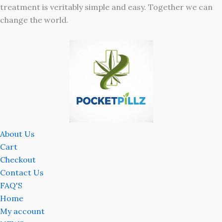
treatment is veritably simple and easy. Together we can
change the world.
About Us
Cart
Checkout
Contact Us
FAQ'S
Home
My account