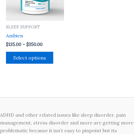
The
options
may
SLEEP SUPPORT
be
Ambien
chosen
on
$
135.00
–
$
350.00
the
Select options
product
page
ADHD and other related issues like sleep disorder, pain
management, stress disorder and more are getting more
problematic because it isn’t easy to pinpoint but its