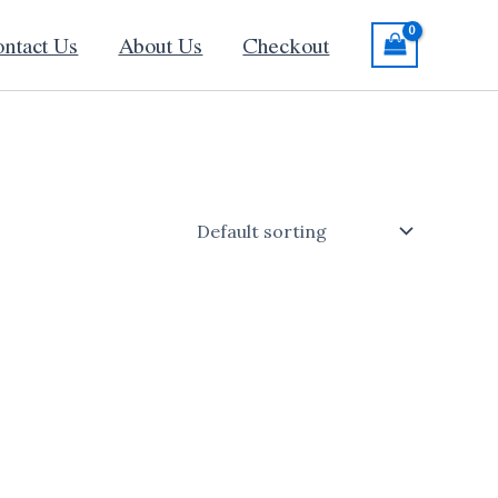
ntact Us
About Us
Checkout