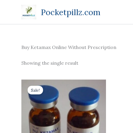
Skip
Pocketpillz.com
to
content
Buy Ketamax Online Without Prescription
Showing the single result
Price
This
range:
Sale!
product
$170.00
through
has
$710.00
multiple
variants.
The
options