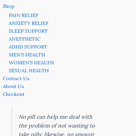
Shop
PAIN RELIEF
ANXIETY RELIEF
SLEEP SUPPORT
ANESTHETIC
ADHD SUPPORT
MEN’S HEALTH
WOMEN’S HEALTH
SEXUAL HEALTH
Contact Us
About Us
Checkout
No pill can help me deal with
the problem of not wanting to
take pills; likewise, no amount