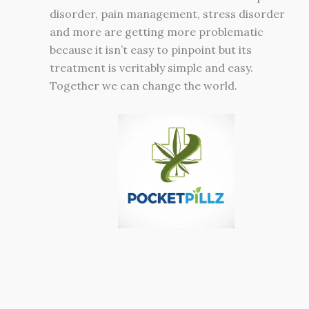
disorder, pain management, stress disorder
and more are getting more problematic
because it isn’t easy to pinpoint but its
treatment is veritably simple and easy.
Together we can change the world.