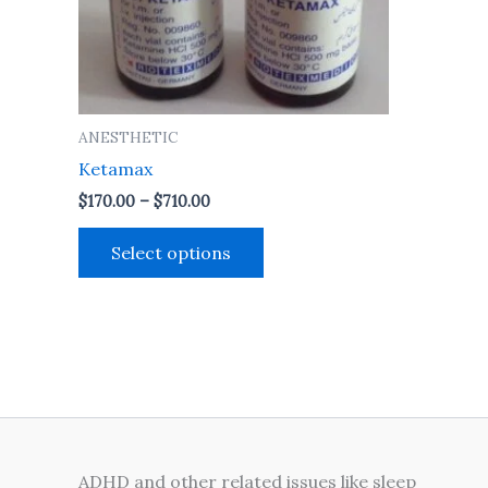
may
be
chosen
on
the
ANESTHETIC
product
Ketamax
page
$
170.00
–
$
710.00
Select options
ADHD and other related issues like sleep