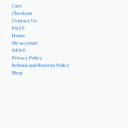
Cart
Checkout
Contact Us
FAQ'S
Home
My account
NEWS
Privacy Policy
Refund and Returns Policy
Shop