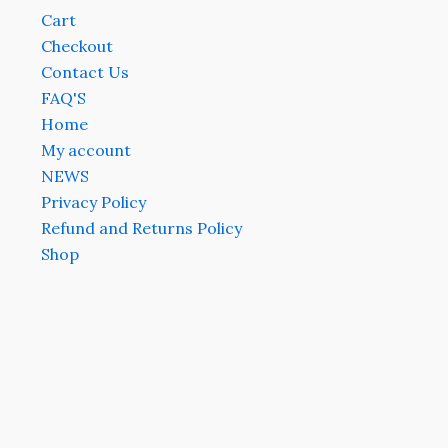
Cart
Checkout
Contact Us
FAQ'S
Home
My account
NEWS
Privacy Policy
Refund and Returns Policy
Shop