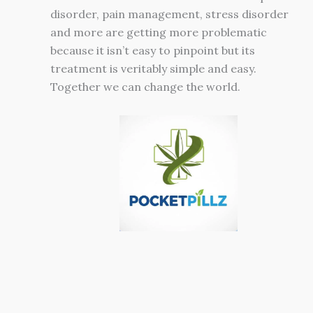
disorder, pain management, stress disorder
and more are getting more problematic
because it isn’t easy to pinpoint but its
treatment is veritably simple and easy.
Together we can change the world.