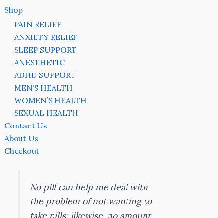
Shop
PAIN RELIEF
ANXIETY RELIEF
SLEEP SUPPORT
ANESTHETIC
ADHD SUPPORT
MEN’S HEALTH
WOMEN’S HEALTH
SEXUAL HEALTH
Contact Us
About Us
Checkout
No pill can help me deal with
the problem of not wanting to
take pills; likewise, no amount