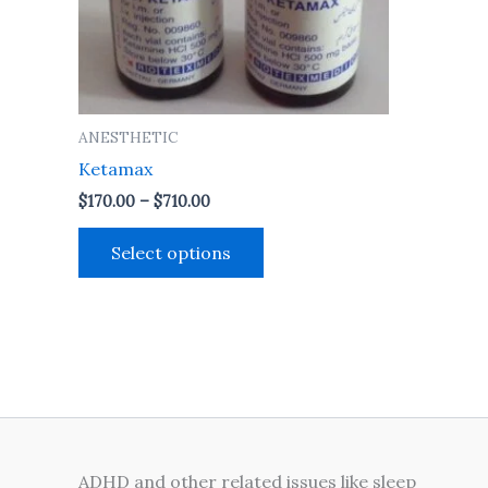
may
be
chosen
on
the
ANESTHETIC
product
Ketamax
page
$
170.00
–
$
710.00
Select options
ADHD and other related issues like sleep