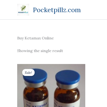
Skip
Pocketpillz.com
to
content
Buy Ketamax Online
Showing the single result
Price
This
range:
Sale!
product
$170.00
through
has
$710.00
multiple
variants.
The
options