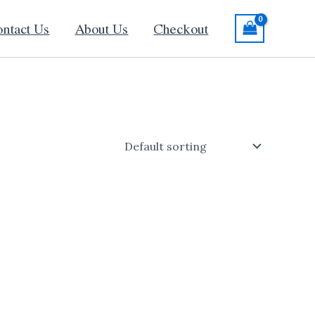
ntact Us
About Us
Checkout