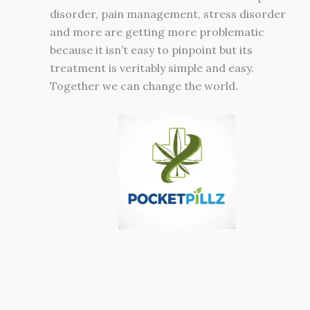
disorder, pain management, stress disorder
and more are getting more problematic
because it isn’t easy to pinpoint but its
treatment is veritably simple and easy.
Together we can change the world.