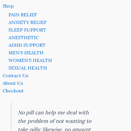
Shop
PAIN RELIEF
ANXIETY RELIEF
SLEEP SUPPORT
ANESTHETIC
ADHD SUPPORT
MEN’S HEALTH
WOMEN’S HEALTH
SEXUAL HEALTH
Contact Us
About Us
Checkout
No pill can help me deal with
the problem of not wanting to
take pills; likewise, no amount