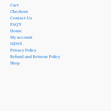
Cart
Checkout
Contact Us
FAQ'S
Home
My account
NEWS
Privacy Policy
Refund and Returns Policy
Shop