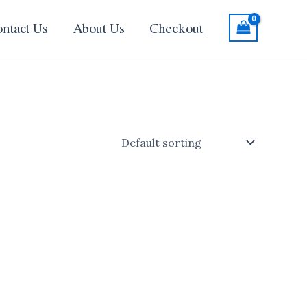
ntact Us
About Us
Checkout