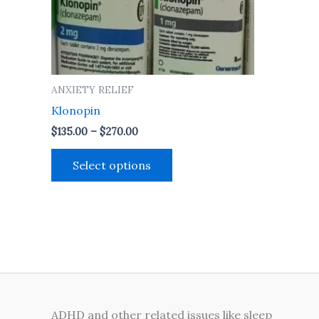
may
be
chosen
on
the
ANXIETY RELIEF
product
Klonopin
page
$
135.00
–
$
270.00
Select options
ADHD and other related issues like sleep