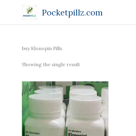
Skip
Pocketpillz.com
to
content
buy Klonopin Pills
Showing the single result
Price
This
range:
product
$135.00
through
has
$270.00
multiple
variants.
The
options