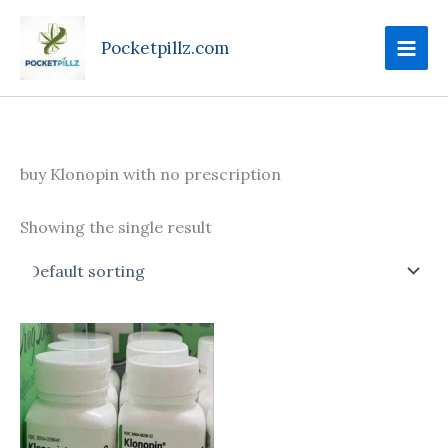
Skip
to
Pocketpillz.com
content
buy Klonopin with no prescription
Showing the single result
Price
This
range:
product
$135.00
through
has
$270.00
multiple
variants.