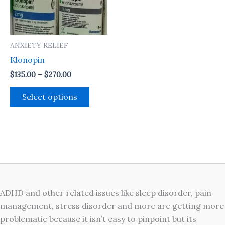
The
options
may
ANXIETY RELIEF
be
Klonopin
chosen
on
$
135.00
–
$
270.00
the
Select options
product
page
ADHD and other related issues like sleep disorder, pain
management, stress disorder and more are getting more
problematic because it isn’t easy to pinpoint but its