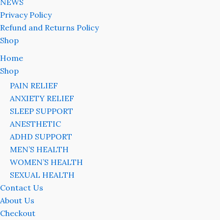
NEWS
Privacy Policy
Refund and Returns Policy
Shop
Home
Shop
PAIN RELIEF
ANXIETY RELIEF
SLEEP SUPPORT
ANESTHETIC
ADHD SUPPORT
MEN’S HEALTH
WOMEN’S HEALTH
SEXUAL HEALTH
Contact Us
About Us
Checkout