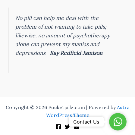
No pill can help me deal with the
problem of not wanting to take pills;
likewise, no amount of psychotherapy
alone can prevent my manias and
depressions-
Kay Redfield Jamison
Copyright © 2026 Pocketpillz.com | Powered by
Astra
WordPress Theme
WhatsA
Contact Us