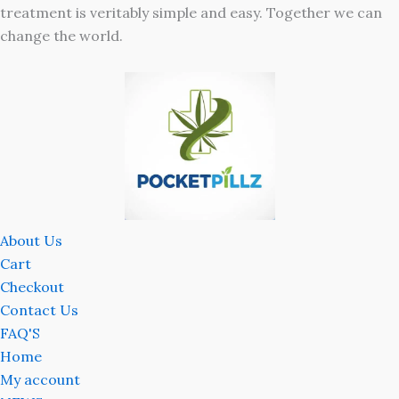
treatment is veritably simple and easy. Together we can
change the world.
About Us
Cart
Checkout
Contact Us
FAQ'S
Home
My account