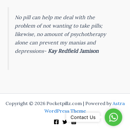
No pill can help me deal with the
problem of not wanting to take pills;
likewise, no amount of psychotherapy
alone can prevent my manias and
depressions-
Kay Redfield Jamison
Copyright © 2026 Pocketpillz.com | Powered by
Astra
WordPress Theme
Whats
Contact Us