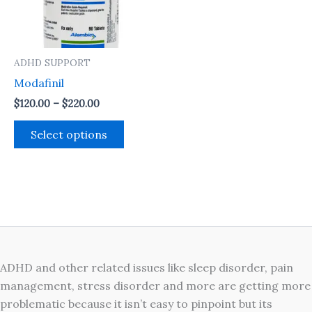
The
options
may
ADHD SUPPORT
be
Modafinil
chosen
on
$
120.00
–
$
220.00
the
Select options
product
page
ADHD and other related issues like sleep disorder, pain
management, stress disorder and more are getting more
problematic because it isn’t easy to pinpoint but its