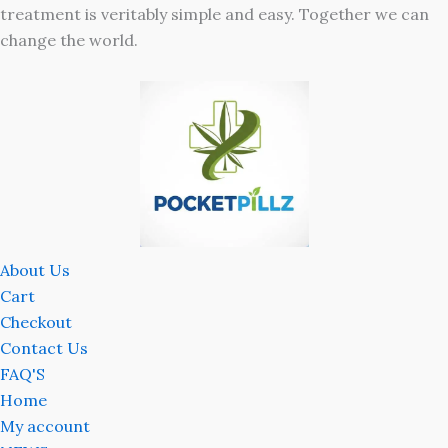
treatment is veritably simple and easy. Together we can
change the world.
About Us
Cart
Checkout
Contact Us
FAQ'S
Home
My account