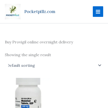
Skip
to
Pocketpillz.com
content
Buy Provigil online overnight delivery
Showing the single result
Price
This
range:
product
$120.00
through
has
$220.00
multiple
variants.