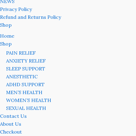
NEWS
Privacy Policy
Refund and Returns Policy
Shop
Home
Shop
PAIN RELIEF
ANXIETY RELIEF
SLEEP SUPPORT
ANESTHETIC
ADHD SUPPORT
MEN’S HEALTH
WOMEN’S HEALTH
SEXUAL HEALTH
Contact Us
About Us
Checkout