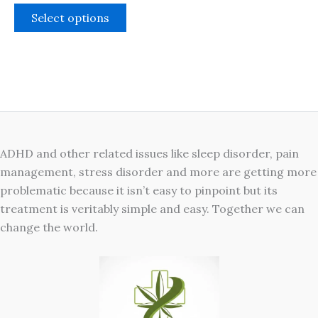
The
Select options
options
may
be
chosen
on
the
product
ADHD and other related issues like sleep disorder, pain
page
management, stress disorder and more are getting more
problematic because it isn’t easy to pinpoint but its
treatment is veritably simple and easy. Together we can
change the world.