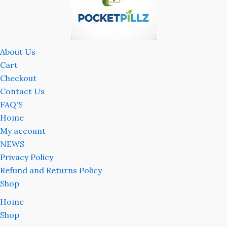
About Us
Cart
Checkout
Contact Us
FAQ'S
Home
My account
NEWS
Privacy Policy
Refund and Returns Policy
Shop
Home
Shop