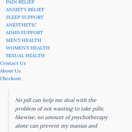
PAIN RELIEF
ANXIETY RELIEF
SLEEP SUPPORT
ANESTHETIC
ADHD SUPPORT
MEN’S HEALTH
WOMEN’S HEALTH
SEXUAL HEALTH
Contact Us
About Us
Checkout
No pill can help me deal with the
problem of not wanting to take pills;
likewise, no amount of psychotherapy
alone can prevent my manias and