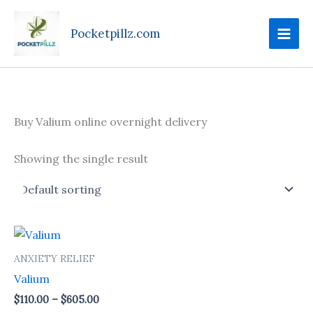
Skip
to
Pocketpillz.com
content
Buy Valium online overnight delivery
Showing the single result
Price
This
range:
product
$110.00
ANXIETY RELIEF
through
has
Valium
$605.00
multiple
$
110.00
–
$
605.00
variants.