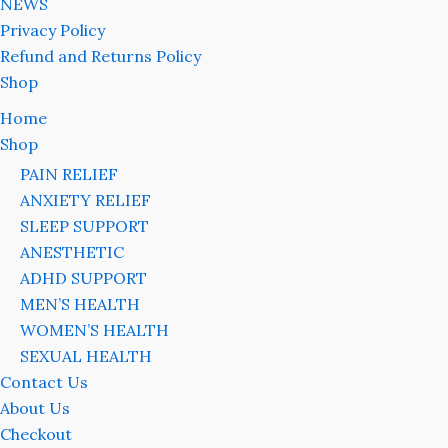
NEWS
Privacy Policy
Refund and Returns Policy
Shop
Home
Shop
PAIN RELIEF
ANXIETY RELIEF
SLEEP SUPPORT
ANESTHETIC
ADHD SUPPORT
MEN’S HEALTH
WOMEN’S HEALTH
SEXUAL HEALTH
Contact Us
About Us
Checkout