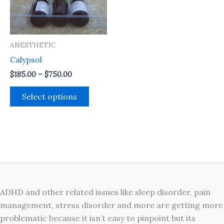
The
options
may
ANESTHETIC
be
Calypsol
chosen
on
$
185.00
–
$
750.00
the
Select options
product
page
ADHD and other related issues like sleep disorder, pain
management, stress disorder and more are getting more
problematic because it isn’t easy to pinpoint but its