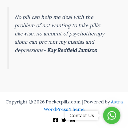
No pill can help me deal with the
problem of not wanting to take pills;
likewise, no amount of psychotherapy
alone can prevent my manias and
depressions-
Kay Redfield Jamison
Copyright © 2026 Pocketpillz.com | Powered by
Astra
WordPress Theme
Whats
Contact Us