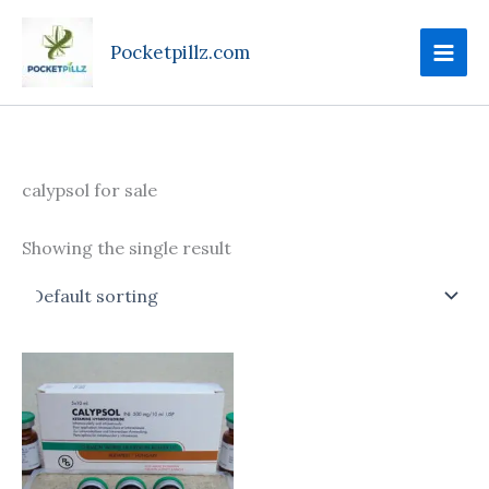
Skip
to
Pocketpillz.com
content
calypsol for sale
Showing the single result
Price
This
range:
product
$185.00
through
has
$750.00
multiple
variants.