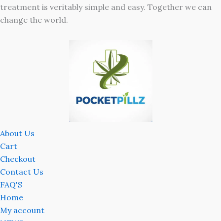
treatment is veritably simple and easy. Together we can
change the world.
About Us
Cart
Checkout
Contact Us
FAQ'S
Home
My account