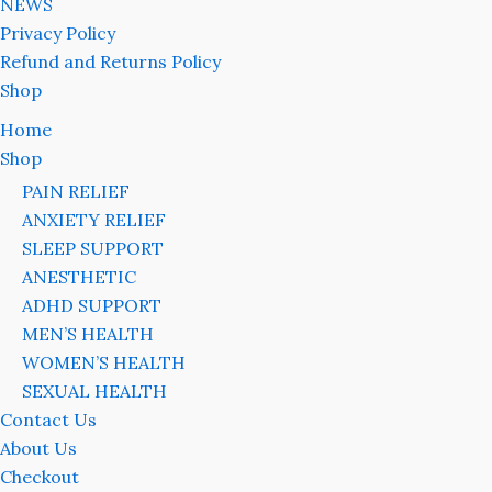
NEWS
Privacy Policy
Refund and Returns Policy
Shop
Home
Shop
PAIN RELIEF
ANXIETY RELIEF
SLEEP SUPPORT
ANESTHETIC
ADHD SUPPORT
MEN’S HEALTH
WOMEN’S HEALTH
SEXUAL HEALTH
Contact Us
About Us
Checkout