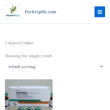
Skip
to
Pocketpillz.com
content
Calypsol Online
Showing the single result
Price
This
range:
product
$185.00
through
has
$750.00
multiple
variants.