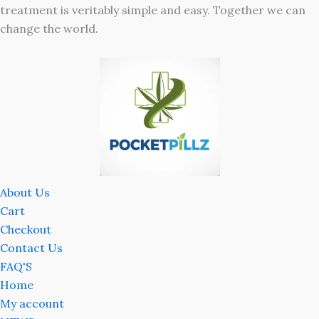
treatment is veritably simple and easy. Together we can
change the world.
About Us
Cart
Checkout
Contact Us
FAQ'S
Home
My account