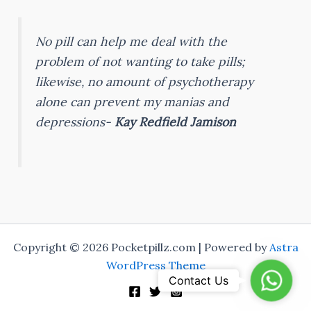
No pill can help me deal with the
problem of not wanting to take pills;
likewise, no amount of psychotherapy
alone can prevent my manias and
depressions-
Kay Redfield Jamison
Copyright © 2026 Pocketpillz.com | Powered by
Astra
WordPress Theme
Whats
Contact Us