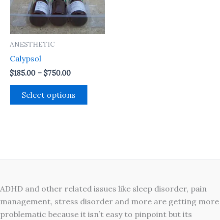
The
options
may
ANESTHETIC
be
Calypsol
chosen
on
$
185.00
–
$
750.00
the
Select options
product
page
ADHD and other related issues like sleep disorder, pain
management, stress disorder and more are getting more
problematic because it isn’t easy to pinpoint but its