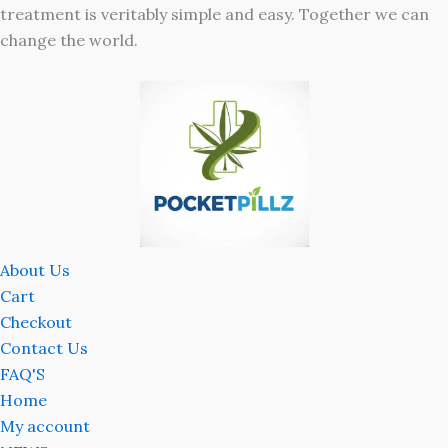
treatment is veritably simple and easy. Together we can
change the world.
About Us
Cart
Checkout
Contact Us
FAQ'S
Home
My account