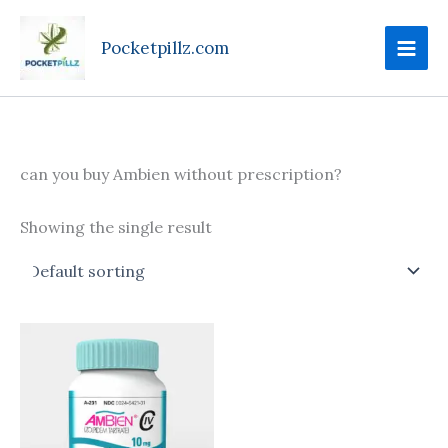
Skip
to
Pocketpillz.com
content
can you buy Ambien without prescription?
Showing the single result
Price
This
range:
product
$135.00
through
has
$350.00
multiple
variants.