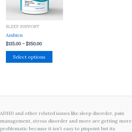
The
options
may
SLEEP SUPPORT
be
Ambien
chosen
on
$
135.00
–
$
350.00
the
Select options
product
page
ADHD and other related issues like sleep disorder, pain
management, stress disorder and more are getting more
problematic because it isn’t easy to pinpoint but its