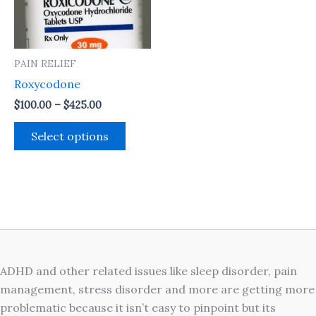
The
options
may
PAIN RELIEF
be
Roxycodone
chosen
on
$
100.00
–
$
425.00
the
Select options
product
page
ADHD and other related issues like sleep disorder, pain
management, stress disorder and more are getting more
problematic because it isn’t easy to pinpoint but its