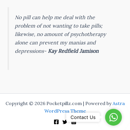
No pill can help me deal with the
problem of not wanting to take pills;
likewise, no amount of psychotherapy
alone can prevent my manias and
depressions-
Kay Redfield Jamison
Copyright © 2026 Pocketpillz.com | Powered by
Astra
WordPress Theme
WhatsA
Contact Us