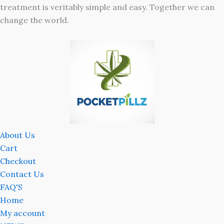
treatment is veritably simple and easy. Together we can
change the world.
About Us
Cart
Checkout
Contact Us
FAQ'S
Home
My account