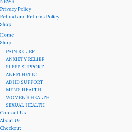
NEWS
Privacy Policy
Refund and Returns Policy
Shop
Home
Shop
PAIN RELIEF
ANXIETY RELIEF
SLEEP SUPPORT
ANESTHETIC
ADHD SUPPORT
MEN’S HEALTH
WOMEN’S HEALTH
SEXUAL HEALTH
Contact Us
About Us
Checkout