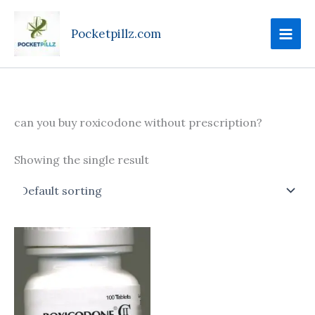
Skip
to
Pocketpillz.com
content
can you buy roxicodone without prescription?
Showing the single result
Price
This
range:
product
$100.00
through
has
$425.00
multiple
variants.