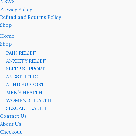
NEWS
Privacy Policy
Refund and Returns Policy
Shop
Home
Shop
PAIN RELIEF
ANXIETY RELIEF
SLEEP SUPPORT
ANESTHETIC
ADHD SUPPORT
MEN’S HEALTH
WOMEN’S HEALTH
SEXUAL HEALTH
Contact Us
About Us
Checkout