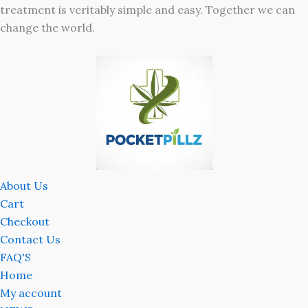
treatment is veritably simple and easy. Together we can
change the world.
About Us
Cart
Checkout
Contact Us
FAQ'S
Home
My account