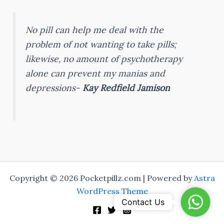
No pill can help me deal with the
problem of not wanting to take pills;
likewise, no amount of psychotherapy
alone can prevent my manias and
depressions-
Kay Redfield Jamison
Copyright © 2026 Pocketpillz.com | Powered by
Astra
WordPress Theme
Whats
Contact Us