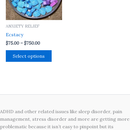
The
options
may
ANXIETY RELIEF
be
Ecstacy
chosen
on
$
75.00
–
$
750.00
the
Select options
product
page
ADHD and other related issues like sleep disorder, pain
management, stress disorder and more are getting more
problematic because it isn’t easy to pinpoint but its