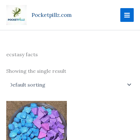
Skip
to
Pocketpillz.com
content
ecstasy facts
Showing the single result
Price
This
range:
product
$75.00
through
has
$750.00
multiple
variants.