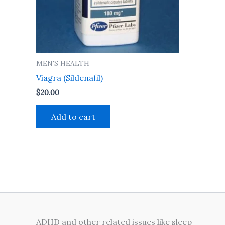
MEN'S HEALTH
Viagra (Sildenafil)
$
20.00
Add to cart
ADHD and other related issues like sleep