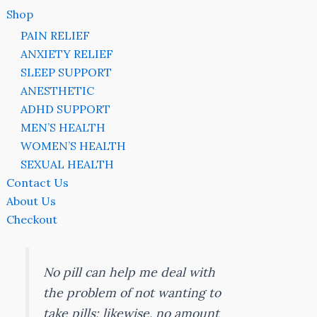
Shop
PAIN RELIEF
ANXIETY RELIEF
SLEEP SUPPORT
ANESTHETIC
ADHD SUPPORT
MEN’S HEALTH
WOMEN’S HEALTH
SEXUAL HEALTH
Contact Us
About Us
Checkout
No pill can help me deal with
the problem of not wanting to
take pills; likewise, no amount