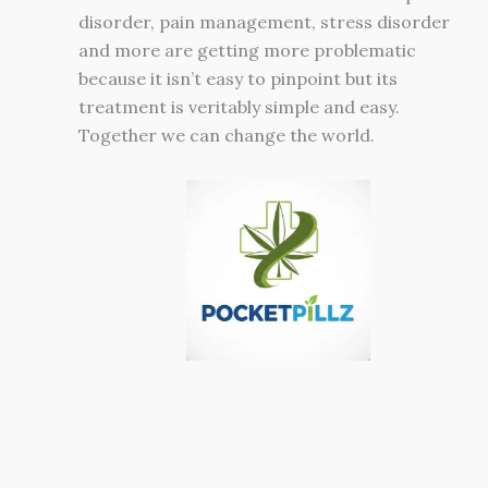
disorder, pain management, stress disorder
and more are getting more problematic
because it isn’t easy to pinpoint but its
treatment is veritably simple and easy.
Together we can change the world.