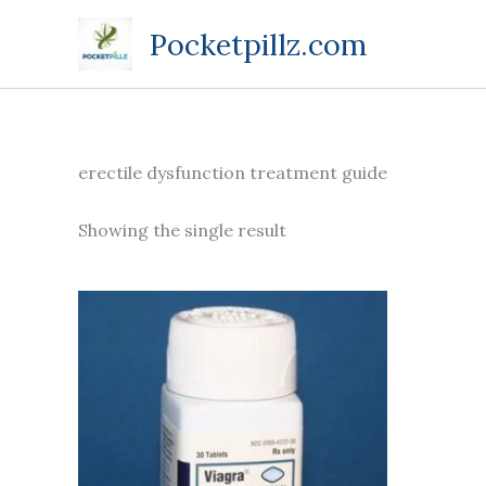
Skip
Pocketpillz.com
to
content
erectile dysfunction treatment guide
Showing the single result