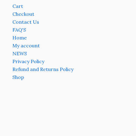
Cart
Checkout
Contact Us
FAQ'S
Home
My account
NEWS
Privacy Policy
Refund and Returns Policy
Shop