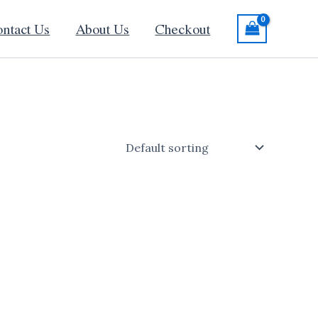
ntact Us
About Us
Checkout