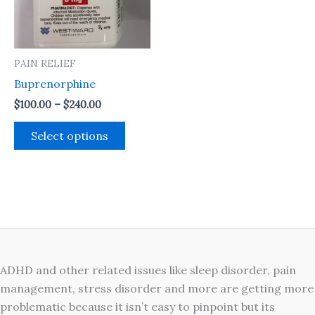
The
options
may
PAIN RELIEF
be
Buprenorphine
chosen
on
$
100.00
–
$
240.00
the
Select options
product
page
ADHD and other related issues like sleep disorder, pain
management, stress disorder and more are getting more
problematic because it isn’t easy to pinpoint but its