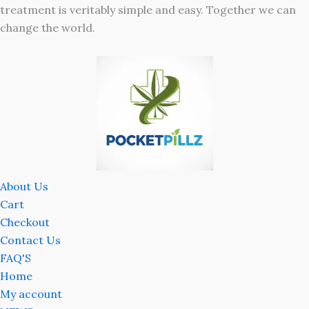
treatment is veritably simple and easy. Together we can
change the world.
About Us
Cart
Checkout
Contact Us
FAQ'S
Home
My account