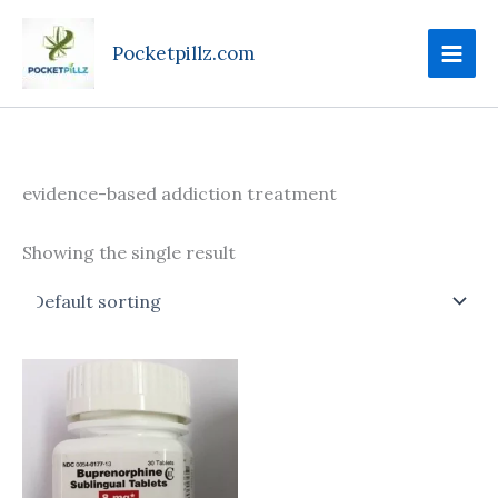
Skip
to
Pocketpillz.com
content
evidence-based addiction treatment
Showing the single result
Price
This
range:
product
$100.00
through
has
$240.00
multiple
variants.