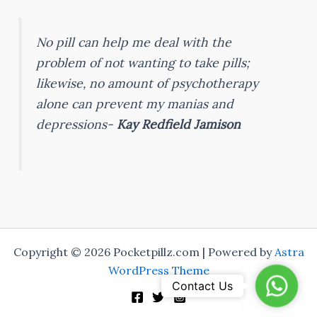
No pill can help me deal with the
problem of not wanting to take pills;
likewise, no amount of psychotherapy
alone can prevent my manias and
depressions-
Kay Redfield Jamison
Copyright © 2026 Pocketpillz.com | Powered by
Astra
WordPress Theme
Whats
Contact Us