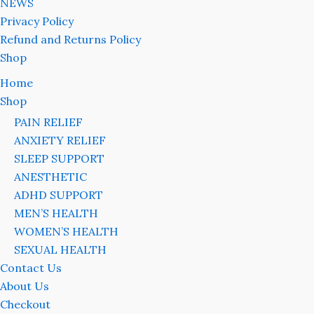
NEWS
Privacy Policy
Refund and Returns Policy
Shop
Home
Shop
PAIN RELIEF
ANXIETY RELIEF
SLEEP SUPPORT
ANESTHETIC
ADHD SUPPORT
MEN’S HEALTH
WOMEN’S HEALTH
SEXUAL HEALTH
Contact Us
About Us
Checkout