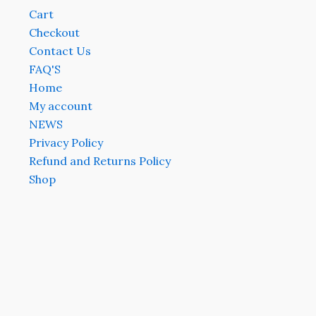
Cart
Checkout
Contact Us
FAQ'S
Home
My account
NEWS
Privacy Policy
Refund and Returns Policy
Shop