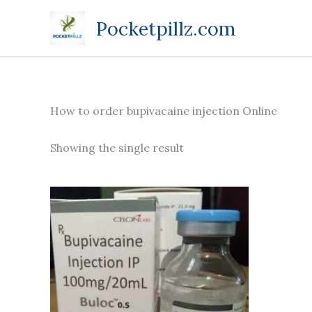
Skip
Pocketpillz.com
to
content
How to order bupivacaine injection Online
Showing the single result
Price
This
range:
product
$190.00
through
has
$685.00
multiple
variants.
The
options