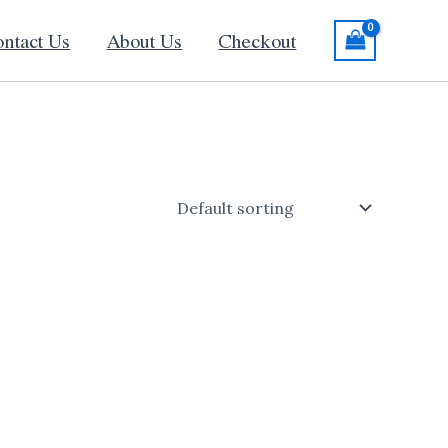
ntact Us
About Us
Checkout