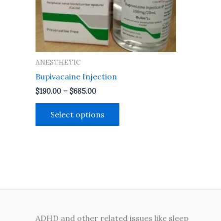
may
be
chosen
on
the
ANESTHETIC
product
Bupivacaine Injection
page
$
190.00
–
$
685.00
Select options
ADHD and other related issues like sleep