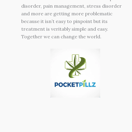
disorder, pain management, stress disorder
and more are getting more problematic
because it isn’t easy to pinpoint but its
treatment is veritably simple and easy.
Together we can change the world.