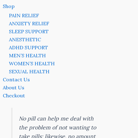
Shop
PAIN RELIEF
ANXIETY RELIEF
SLEEP SUPPORT
ANESTHETIC
ADHD SUPPORT
MEN’S HEALTH
WOMEN’S HEALTH
SEXUAL HEALTH
Contact Us
About Us
Checkout
No pill can help me deal with
the problem of not wanting to
take pills; likewise, no amount