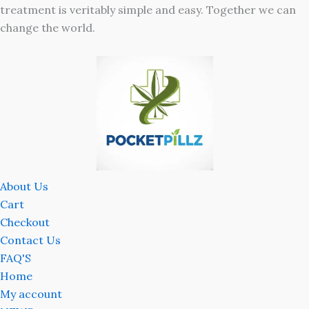
treatment is veritably simple and easy. Together we can
change the world.
About Us
Cart
Checkout
Contact Us
FAQ'S
Home
My account