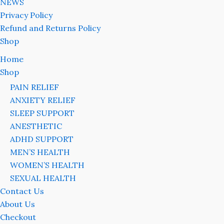
NEWS
Privacy Policy
Refund and Returns Policy
Shop
Home
Shop
PAIN RELIEF
ANXIETY RELIEF
SLEEP SUPPORT
ANESTHETIC
ADHD SUPPORT
MEN’S HEALTH
WOMEN’S HEALTH
SEXUAL HEALTH
Contact Us
About Us
Checkout