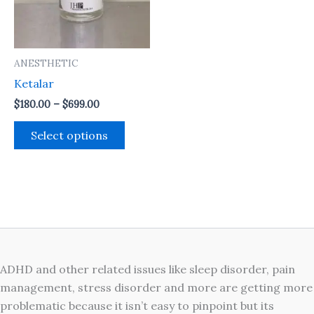
The
options
may
ANESTHETIC
be
Ketalar
chosen
on
$
180.00
–
$
699.00
the
Select options
product
page
ADHD and other related issues like sleep disorder, pain
management, stress disorder and more are getting more
problematic because it isn’t easy to pinpoint but its