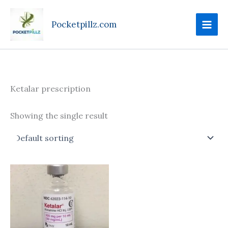
Skip
to
Pocketpillz.com
content
Ketalar prescription
Showing the single result
Price
This
range:
product
$180.00
through
has
$699.00
multiple
variants.