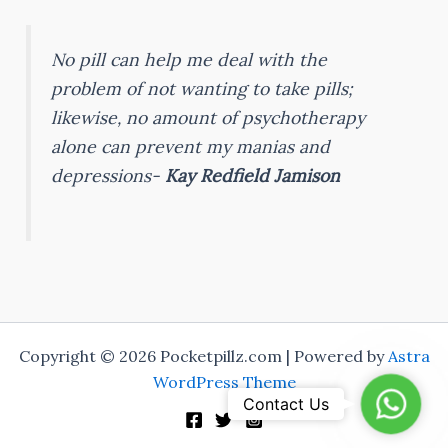
No pill can help me deal with the
problem of not wanting to take pills;
likewise, no amount of psychotherapy
alone can prevent my manias and
depressions-
Kay Redfield Jamison
Copyright © 2026 Pocketpillz.com | Powered by
Astra
WordPress Theme
Whats
Contact Us