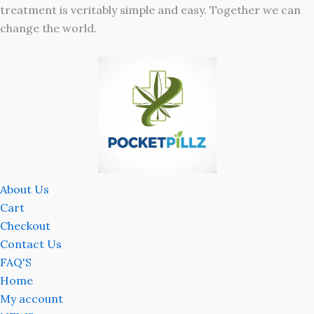
treatment is veritably simple and easy. Together we can
change the world.
About Us
Cart
Checkout
Contact Us
FAQ'S
Home
My account