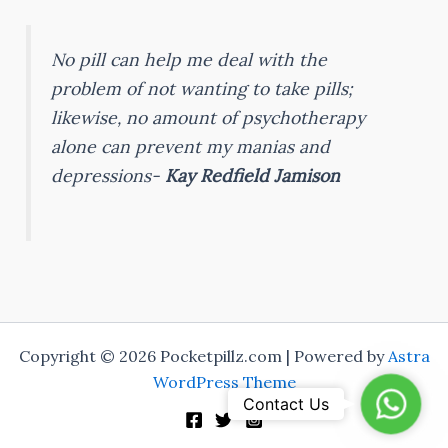
No pill can help me deal with the
problem of not wanting to take pills;
likewise, no amount of psychotherapy
alone can prevent my manias and
depressions-
Kay Redfield Jamison
Copyright © 2026 Pocketpillz.com | Powered by
Astra
WordPress Theme
Whats
Contact Us