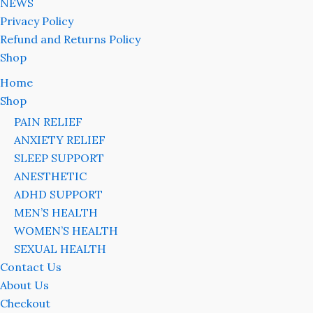
NEWS
Privacy Policy
Refund and Returns Policy
Shop
Home
Shop
PAIN RELIEF
ANXIETY RELIEF
SLEEP SUPPORT
ANESTHETIC
ADHD SUPPORT
MEN’S HEALTH
WOMEN’S HEALTH
SEXUAL HEALTH
Contact Us
About Us
Checkout