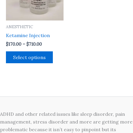
The
options
may
ANESTHETIC
be
Ketamine Injection
chosen
on
$
170.00
–
$
710.00
the
Select options
product
page
ADHD and other related issues like sleep disorder, pain
management, stress disorder and more are getting more
problematic because it isn’t easy to pinpoint but its