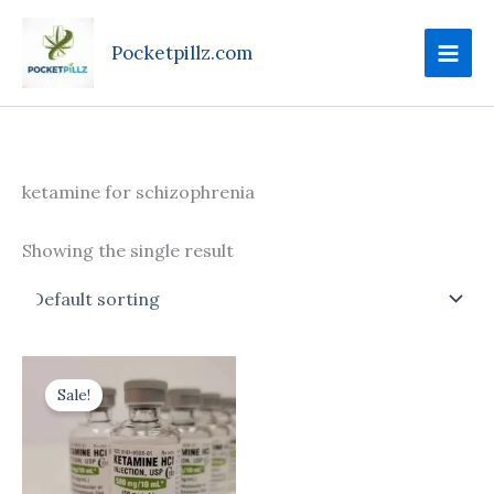
Skip
to
Pocketpillz.com
content
ketamine for schizophrenia
Showing the single result
Price
This
range:
Sale!
product
$170.00
through
has
$710.00
multiple
variants.