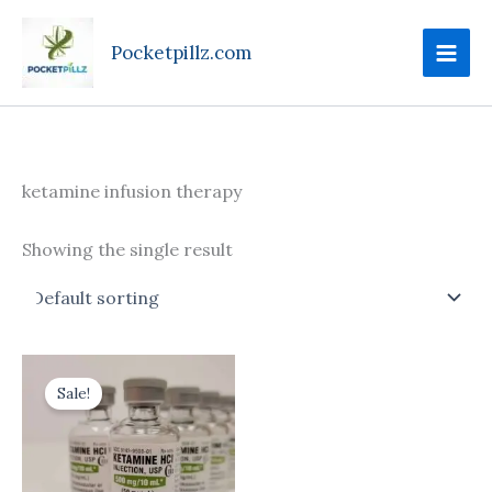
Skip
to
Pocketpillz.com
content
ketamine infusion therapy
Showing the single result
Price
This
range:
Sale!
product
$170.00
through
has
$710.00
multiple
variants.