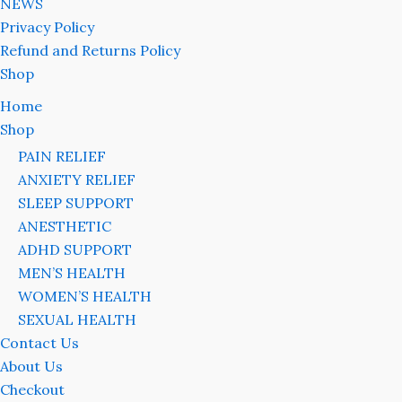
NEWS
Privacy Policy
Refund and Returns Policy
Shop
Home
Shop
PAIN RELIEF
ANXIETY RELIEF
SLEEP SUPPORT
ANESTHETIC
ADHD SUPPORT
MEN’S HEALTH
WOMEN’S HEALTH
SEXUAL HEALTH
Contact Us
About Us
Checkout