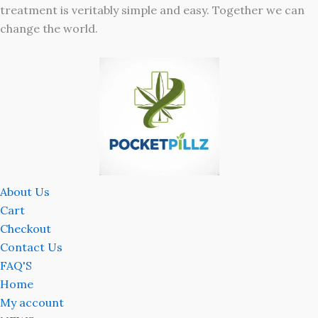
treatment is veritably simple and easy. Together we can
change the world.
About Us
Cart
Checkout
Contact Us
FAQ'S
Home
My account