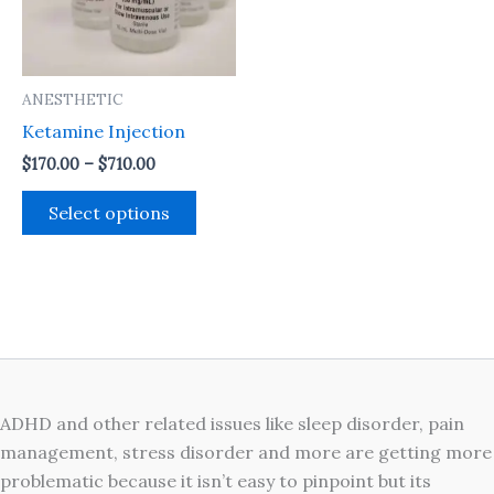
The
options
may
ANESTHETIC
be
Ketamine Injection
chosen
on
$
170.00
–
$
710.00
the
Select options
product
page
ADHD and other related issues like sleep disorder, pain
management, stress disorder and more are getting more
problematic because it isn’t easy to pinpoint but its