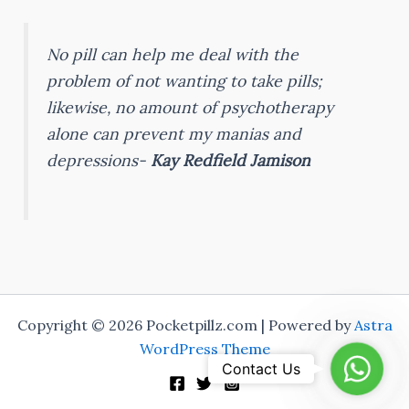
No pill can help me deal with the
problem of not wanting to take pills;
likewise, no amount of psychotherapy
alone can prevent my manias and
depressions-
Kay Redfield Jamison
Copyright © 2026 Pocketpillz.com | Powered by
Astra
WordPress Theme
Whats
Contact Us