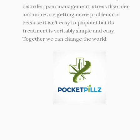
disorder, pain management, stress disorder
and more are getting more problematic
because it isn’t easy to pinpoint but its
treatment is veritably simple and easy.
Together we can change the world.