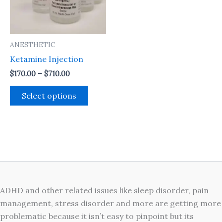
The
options
may
ANESTHETIC
be
Ketamine Injection
chosen
on
$
170.00
–
$
710.00
the
Select options
product
page
ADHD and other related issues like sleep disorder, pain
management, stress disorder and more are getting more
problematic because it isn’t easy to pinpoint but its