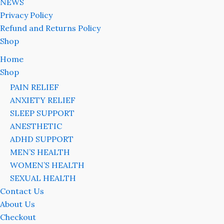
NEWS
Privacy Policy
Refund and Returns Policy
Shop
Home
Shop
PAIN RELIEF
ANXIETY RELIEF
SLEEP SUPPORT
ANESTHETIC
ADHD SUPPORT
MEN’S HEALTH
WOMEN’S HEALTH
SEXUAL HEALTH
Contact Us
About Us
Checkout