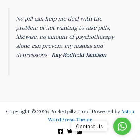
No pill can help me deal with the
problem of not wanting to take pills;
likewise, no amount of psychotherapy
alone can prevent my manias and
depressions-
Kay Redfield Jamison
Copyright © 2026 Pocketpillz.com | Powered by
Astra
WordPress Theme
WhatsA
Contact Us