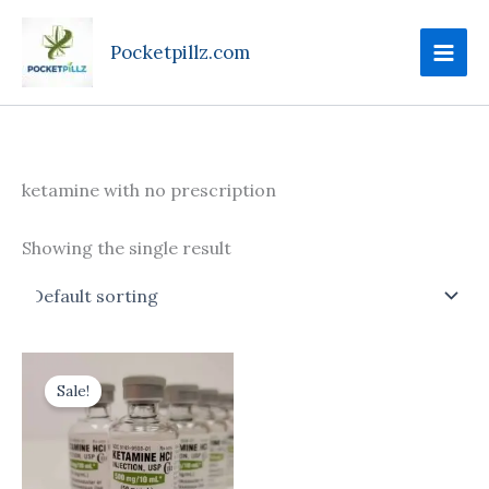
Skip
to
Pocketpillz.com
content
ketamine with no prescription
Showing the single result
Price
This
range:
Sale!
product
$170.00
through
has
$710.00
multiple
variants.