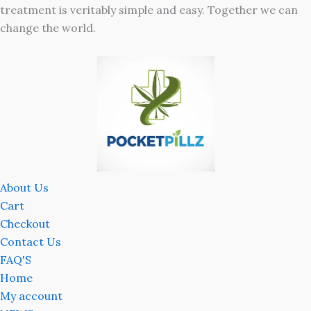
treatment is veritably simple and easy. Together we can
change the world.
About Us
Cart
Checkout
Contact Us
FAQ'S
Home
My account