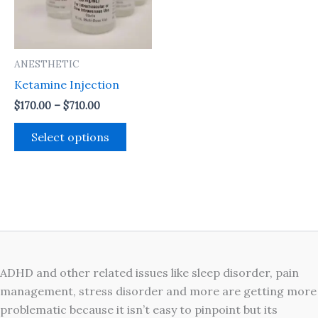
The
options
may
ANESTHETIC
be
Ketamine Injection
chosen
on
$
170.00
–
$
710.00
the
Select options
product
page
ADHD and other related issues like sleep disorder, pain
management, stress disorder and more are getting more
problematic because it isn’t easy to pinpoint but its