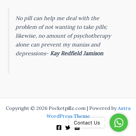
No pill can help me deal with the
problem of not wanting to take pills;
likewise, no amount of psychotherapy
alone can prevent my manias and
depressions-
Kay Redfield Jamison
Copyright © 2026 Pocketpillz.com | Powered by
Astra
WordPress Theme
Whats
Contact Us