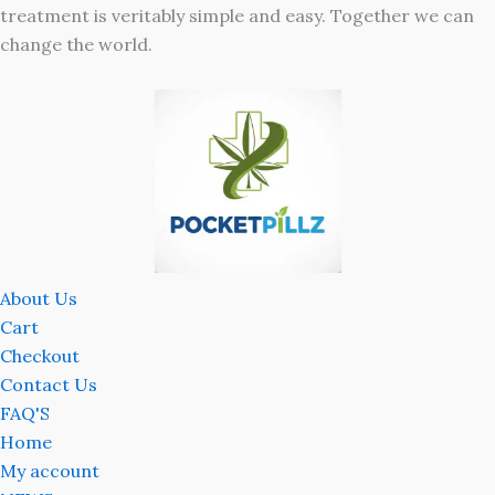
treatment is veritably simple and easy. Together we can
change the world.
About Us
Cart
Checkout
Contact Us
FAQ'S
Home
My account