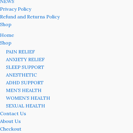
NEWS
Privacy Policy
Refund and Returns Policy
Shop
Home
Shop
PAIN RELIEF
ANXIETY RELIEF
SLEEP SUPPORT
ANESTHETIC
ADHD SUPPORT
MEN’S HEALTH
WOMEN’S HEALTH
SEXUAL HEALTH
Contact Us
About Us
Checkout