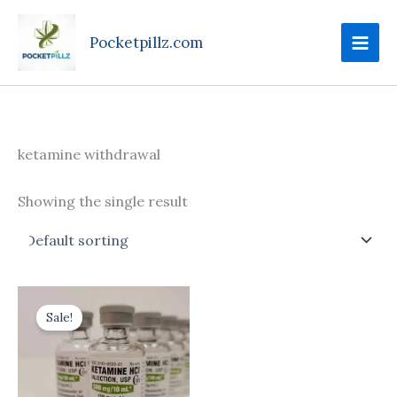
Skip
to
Pocketpillz.com
content
ketamine withdrawal
Showing the single result
Price
This
range:
Sale!
product
$170.00
through
has
$710.00
multiple
variants.