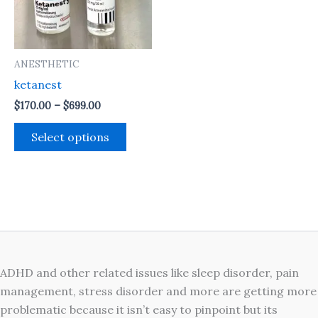
The
options
may
ANESTHETIC
be
ketanest
chosen
on
$
170.00
–
$
699.00
the
Select options
product
page
ADHD and other related issues like sleep disorder, pain
management, stress disorder and more are getting more
problematic because it isn’t easy to pinpoint but its