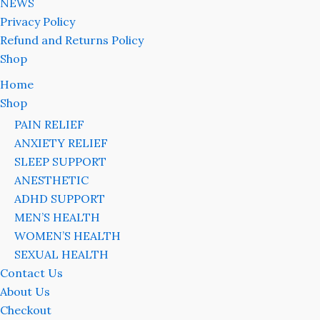
NEWS
Privacy Policy
Refund and Returns Policy
Shop
Home
Shop
PAIN RELIEF
ANXIETY RELIEF
SLEEP SUPPORT
ANESTHETIC
ADHD SUPPORT
MEN’S HEALTH
WOMEN’S HEALTH
SEXUAL HEALTH
Contact Us
About Us
Checkout