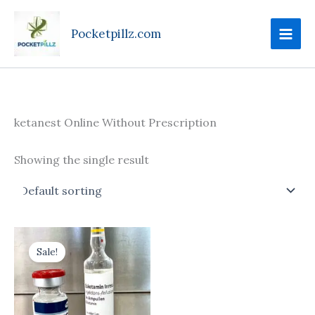
Skip
to
Pocketpillz.com
content
ketanest Online Without Prescription
Showing the single result
Price
This
range:
Sale!
product
$170.00
through
has
$699.00
multiple
variants.