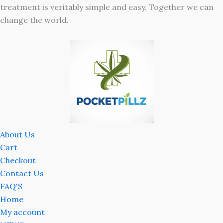
treatment is veritably simple and easy. Together we can
change the world.
About Us
Cart
Checkout
Contact Us
FAQ'S
Home
My account