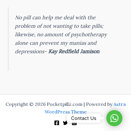
No pill can help me deal with the
problem of not wanting to take pills;
likewise, no amount of psychotherapy
alone can prevent my manias and
depressions-
Kay Redfield Jamison
Copyright © 2026 Pocketpillz.com | Powered by
Astra
WordPress Theme
Whats
Contact Us