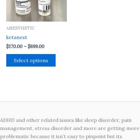
The
options
may
ANESTHETIC
be
ketanest
chosen
on
$
170.00
–
$
699.00
the
Select options
product
page
ADHD and other related issues like sleep disorder, pain
management, stress disorder and more are getting more
problematic because it isn’t easy to pinpoint but its