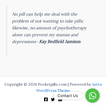
No pill can help me deal with the
problem of not wanting to take pills;
likewise, no amount of psychotherapy
alone can prevent my manias and
depressions-
Kay Redfield Jamison
Copyright © 2026 Pocketpillz.com | Powered by
Astra
WordPress Theme
Whats
Contact Us