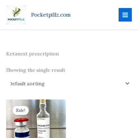
Skip
to
Pocketpillz.com
content
Ketanest prescription
Showing the single result
Price
This
range:
Sale!
product
$170.00
through
has
$699.00
multiple
variants.