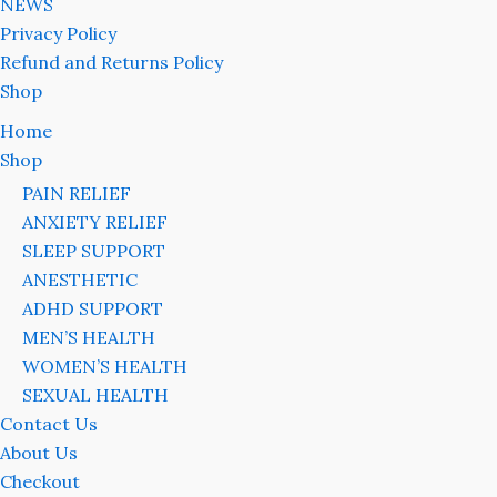
NEWS
Privacy Policy
Refund and Returns Policy
Shop
Home
Shop
PAIN RELIEF
ANXIETY RELIEF
SLEEP SUPPORT
ANESTHETIC
ADHD SUPPORT
MEN’S HEALTH
WOMEN’S HEALTH
SEXUAL HEALTH
Contact Us
About Us
Checkout