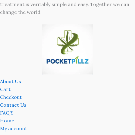
treatment is veritably simple and easy. Together we can
change the world.
About Us
Cart
Checkout
Contact Us
FAQ'S
Home
My account