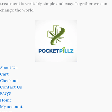
treatment is veritably simple and easy. Together we can
change the world.
About Us
Cart
Checkout
Contact Us
FAQ'S
Home
My account