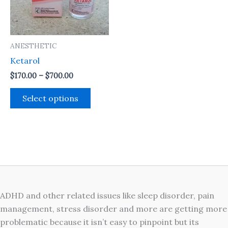
The
options
may
ANESTHETIC
be
Ketarol
chosen
on
$
170.00
–
$
700.00
the
Select options
product
page
ADHD and other related issues like sleep disorder, pain
management, stress disorder and more are getting more
problematic because it isn’t easy to pinpoint but its