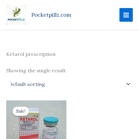
Skip
to
Pocketpillz.com
content
Ketarol prescription
Showing the single result
Price
This
range:
Sale!
product
$170.00
through
has
$700.00
multiple
variants.