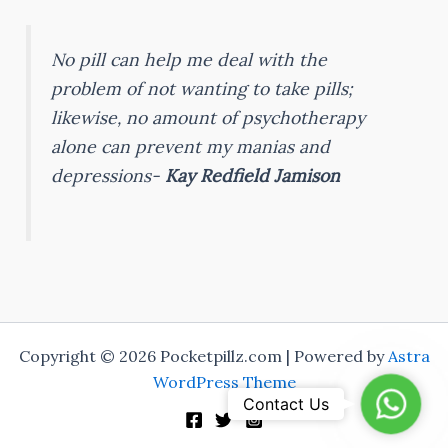
No pill can help me deal with the
problem of not wanting to take pills;
likewise, no amount of psychotherapy
alone can prevent my manias and
depressions-
Kay Redfield Jamison
Copyright © 2026 Pocketpillz.com | Powered by
Astra
WordPress Theme
WhatsA
Contact Us