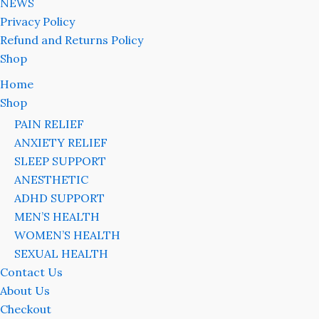
NEWS
Privacy Policy
Refund and Returns Policy
Shop
Home
Shop
PAIN RELIEF
ANXIETY RELIEF
SLEEP SUPPORT
ANESTHETIC
ADHD SUPPORT
MEN’S HEALTH
WOMEN’S HEALTH
SEXUAL HEALTH
Contact Us
About Us
Checkout