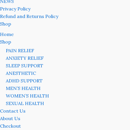
NEWS
Privacy Policy
Refund and Returns Policy
Shop
Home
Shop
PAIN RELIEF
ANXIETY RELIEF
SLEEP SUPPORT
ANESTHETIC
ADHD SUPPORT
MEN’S HEALTH
WOMEN’S HEALTH
SEXUAL HEALTH
Contact Us
About Us
Checkout