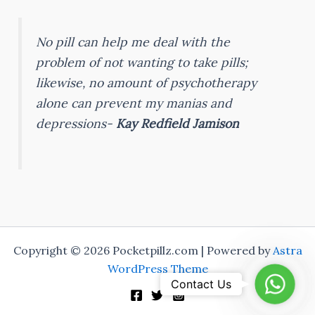
No pill can help me deal with the
problem of not wanting to take pills;
likewise, no amount of psychotherapy
alone can prevent my manias and
depressions-
Kay Redfield Jamison
Copyright © 2026 Pocketpillz.com | Powered by
Astra
WordPress Theme
Whats
Contact Us