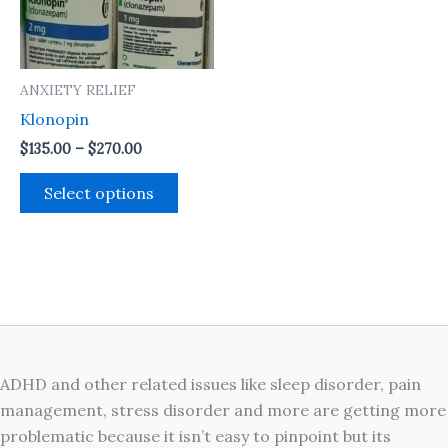
The
options
may
ANXIETY RELIEF
be
Klonopin
chosen
on
$
135.00
–
$
270.00
the
Select options
product
page
ADHD and other related issues like sleep disorder, pain
management, stress disorder and more are getting more
problematic because it isn’t easy to pinpoint but its