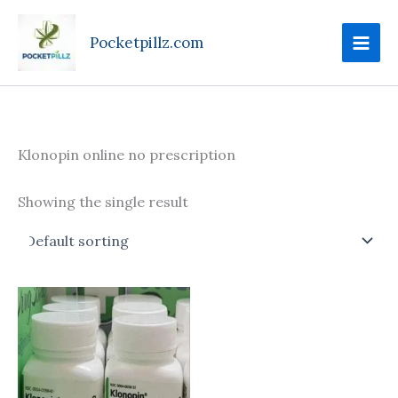
Skip
to
Pocketpillz.com
content
Klonopin online no prescription
Showing the single result
Price
This
range:
product
$135.00
through
has
$270.00
multiple
variants.