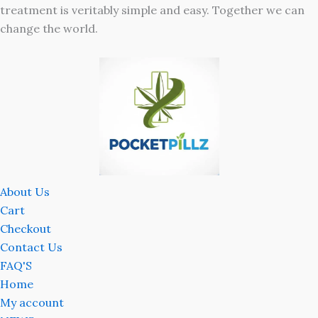
treatment is veritably simple and easy. Together we can
change the world.
About Us
Cart
Checkout
Contact Us
FAQ'S
Home
My account