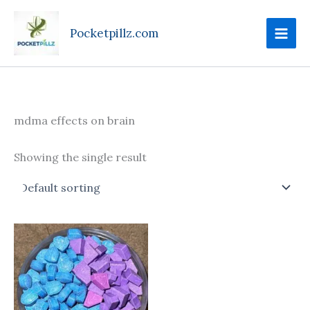
Skip
to
Pocketpillz.com
content
mdma effects on brain
Showing the single result
Price
This
range:
product
$75.00
through
has
$750.00
multiple
variants.