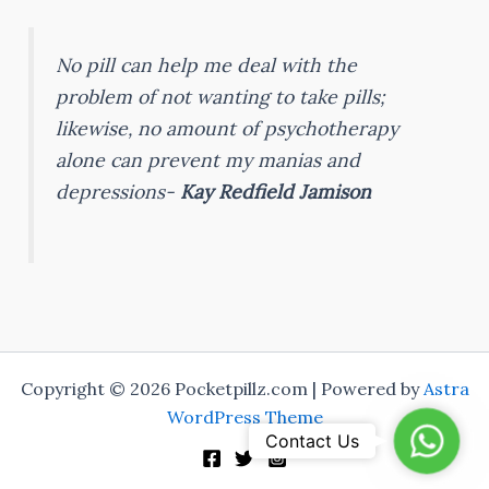
No pill can help me deal with the
problem of not wanting to take pills;
likewise, no amount of psychotherapy
alone can prevent my manias and
depressions-
Kay Redfield Jamison
Copyright © 2026 Pocketpillz.com | Powered by
Astra
WordPress Theme
Whats
Contact Us