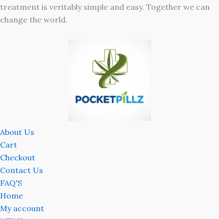
treatment is veritably simple and easy. Together we can
change the world.
About Us
Cart
Checkout
Contact Us
FAQ'S
Home
My account