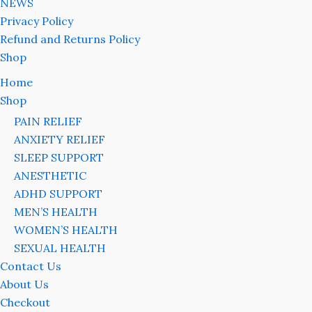
NEWS
Privacy Policy
Refund and Returns Policy
Shop
Home
Shop
PAIN RELIEF
ANXIETY RELIEF
SLEEP SUPPORT
ANESTHETIC
ADHD SUPPORT
MEN’S HEALTH
WOMEN’S HEALTH
SEXUAL HEALTH
Contact Us
About Us
Checkout