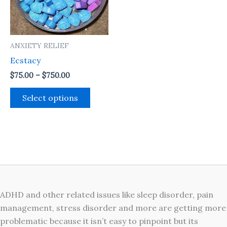
The
options
may
ANXIETY RELIEF
be
Ecstacy
chosen
on
$
75.00
–
$
750.00
the
Select options
product
page
ADHD and other related issues like sleep disorder, pain
management, stress disorder and more are getting more
problematic because it isn’t easy to pinpoint but its