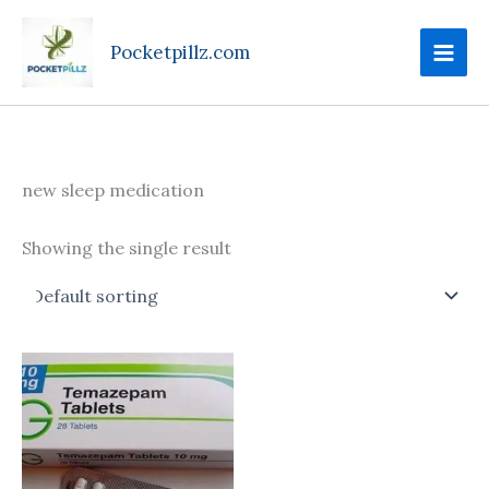
Skip
to
Pocketpillz.com
content
new sleep medication
Showing the single result
Price
This
range:
product
$130.00
through
has
$599.00
multiple
variants.