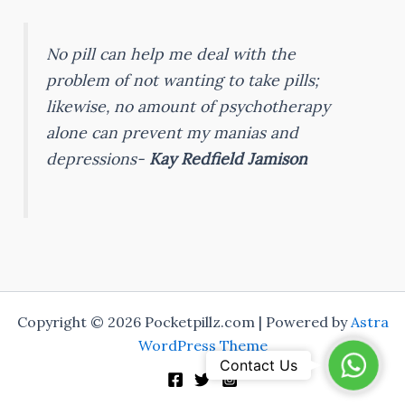
No pill can help me deal with the
problem of not wanting to take pills;
likewise, no amount of psychotherapy
alone can prevent my manias and
depressions-
Kay Redfield Jamison
Copyright © 2026 Pocketpillz.com | Powered by
Astra
WordPress Theme
WhatsA
Contact Us