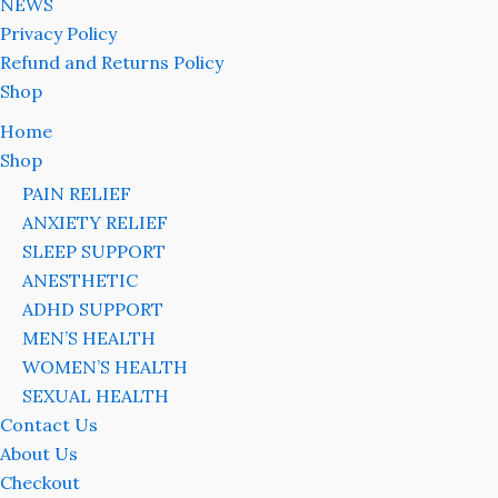
NEWS
Privacy Policy
Refund and Returns Policy
Shop
Home
Shop
PAIN RELIEF
ANXIETY RELIEF
SLEEP SUPPORT
ANESTHETIC
ADHD SUPPORT
MEN’S HEALTH
WOMEN’S HEALTH
SEXUAL HEALTH
Contact Us
About Us
Checkout