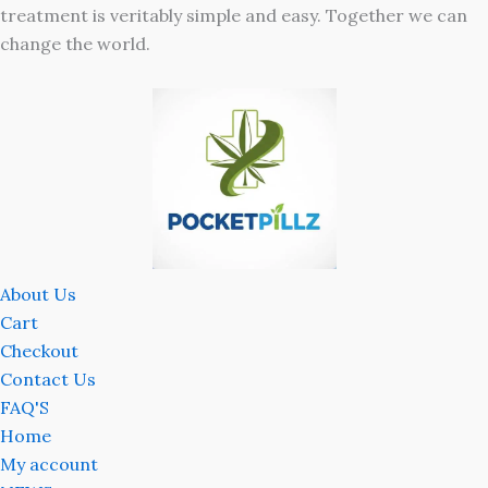
treatment is veritably simple and easy. Together we can
change the world.
About Us
Cart
Checkout
Contact Us
FAQ'S
Home
My account