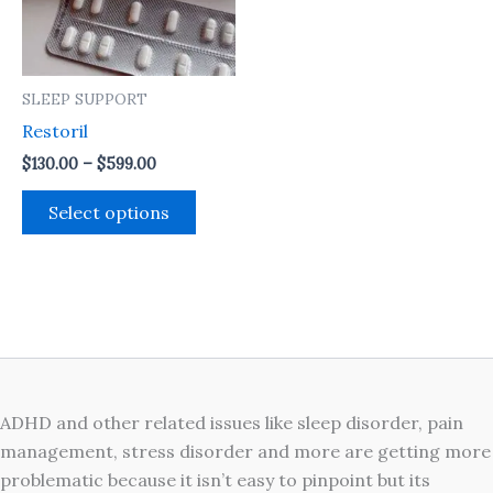
The
options
may
SLEEP SUPPORT
be
Restoril
chosen
on
$
130.00
–
$
599.00
the
Select options
product
page
ADHD and other related issues like sleep disorder, pain
management, stress disorder and more are getting more
problematic because it isn’t easy to pinpoint but its