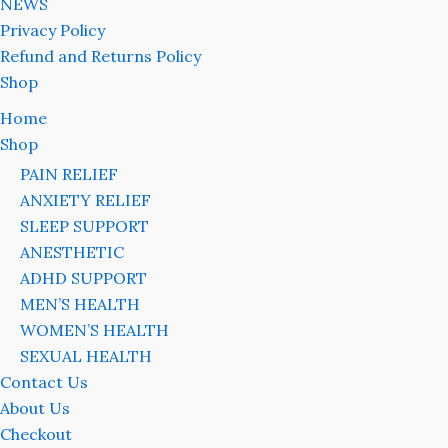
NEWS
Privacy Policy
Refund and Returns Policy
Shop
Home
Shop
PAIN RELIEF
ANXIETY RELIEF
SLEEP SUPPORT
ANESTHETIC
ADHD SUPPORT
MEN’S HEALTH
WOMEN’S HEALTH
SEXUAL HEALTH
Contact Us
About Us
Checkout