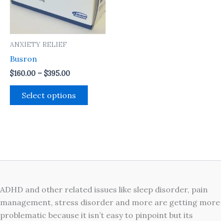
The
options
may
ANXIETY RELIEF
be
Busron
chosen
on
$
160.00
–
$
395.00
the
Select options
product
page
ADHD and other related issues like sleep disorder, pain
management, stress disorder and more are getting more
problematic because it isn’t easy to pinpoint but its