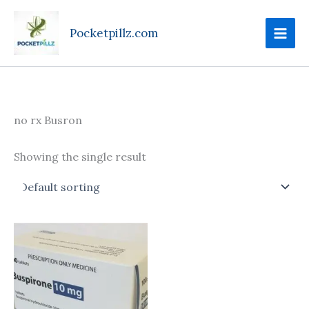
Skip
to
Pocketpillz.com
content
no rx Busron
Showing the single result
Price
This
range:
product
$160.00
through
has
$395.00
multiple
variants.