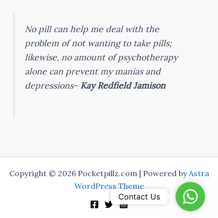
No pill can help me deal with the
problem of not wanting to take pills;
likewise, no amount of psychotherapy
alone can prevent my manias and
depressions-
Kay Redfield Jamison
Copyright © 2026 Pocketpillz.com | Powered by
Astra
WordPress Theme
Whats
Contact Us