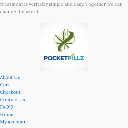
treatment is veritably simple and easy. Together we can
change the world.
About Us
Cart
Checkout
Contact Us
FAQ'S
Home
My account