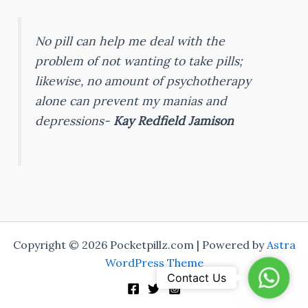
No pill can help me deal with the
problem of not wanting to take pills;
likewise, no amount of psychotherapy
alone can prevent my manias and
depressions-
Kay Redfield Jamison
Copyright © 2026 Pocketpillz.com | Powered by
Astra
WordPress Theme
WhatsA
Contact Us