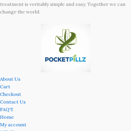
treatment is veritably simple and easy. Together we can
change the world.
About Us
Cart
Checkout
Contact Us
FAQ'S
Home
My account