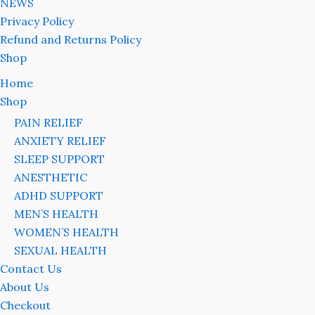
NEWS
Privacy Policy
Refund and Returns Policy
Shop
Home
Shop
PAIN RELIEF
ANXIETY RELIEF
SLEEP SUPPORT
ANESTHETIC
ADHD SUPPORT
MEN’S HEALTH
WOMEN’S HEALTH
SEXUAL HEALTH
Contact Us
About Us
Checkout