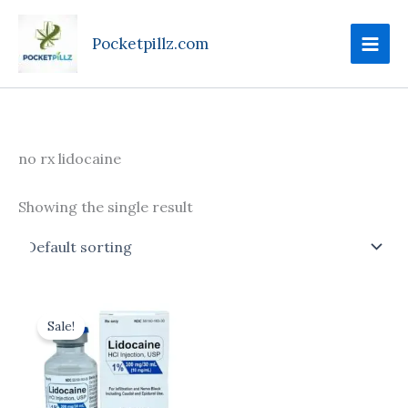
Skip
to
Pocketpillz.com
content
no rx lidocaine
Showing the single result
Price
This
range:
Sale!
product
$175.00
through
has
$710.00
multiple
variants.