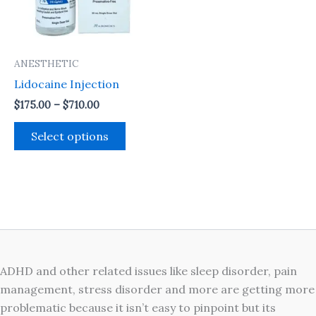
The
options
may
ANESTHETIC
be
Lidocaine Injection
chosen
on
$
175.00
–
$
710.00
the
Select options
product
page
ADHD and other related issues like sleep disorder, pain
management, stress disorder and more are getting more
problematic because it isn’t easy to pinpoint but its