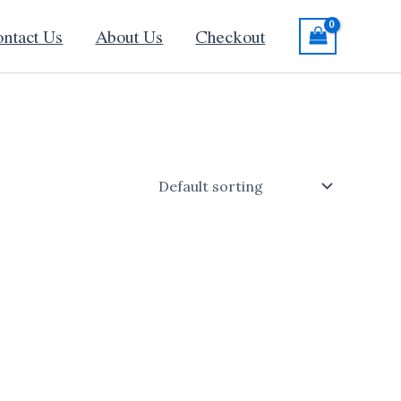
ntact Us
About Us
Checkout