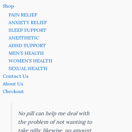
Shop
PAIN RELIEF
ANXIETY RELIEF
SLEEP SUPPORT
ANESTHETIC
ADHD SUPPORT
MEN’S HEALTH
WOMEN’S HEALTH
SEXUAL HEALTH
Contact Us
About Us
Checkout
No pill can help me deal with
the problem of not wanting to
take pills; likewise, no amount