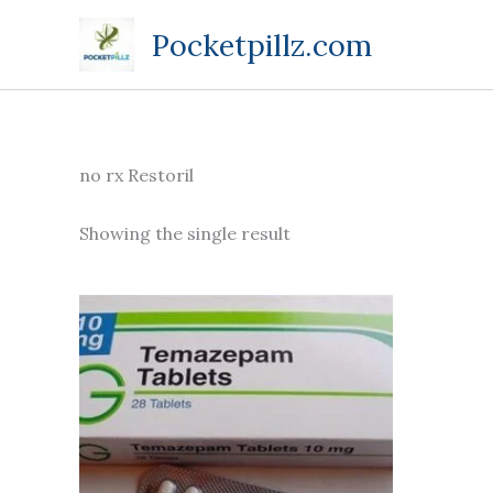
Skip
Pocketpillz.com
to
content
no rx Restoril
Showing the single result
Price
This
range:
product
$130.00
through
has
$599.00
multiple
variants.
The
options