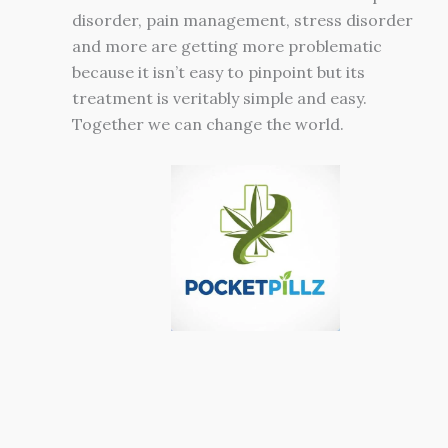
disorder, pain management, stress disorder
and more are getting more problematic
because it isn’t easy to pinpoint but its
treatment is veritably simple and easy.
Together we can change the world.