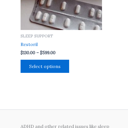
may
be
chosen
on
the
SLEEP SUPPORT
product
Restoril
page
$
130.00
–
$
599.00
Select options
ADHD and other related issues like sleep