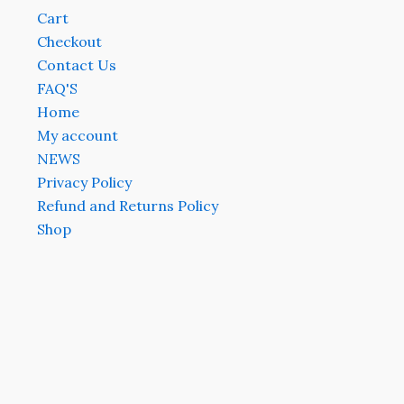
Cart
Checkout
Contact Us
FAQ'S
Home
My account
NEWS
Privacy Policy
Refund and Returns Policy
Shop