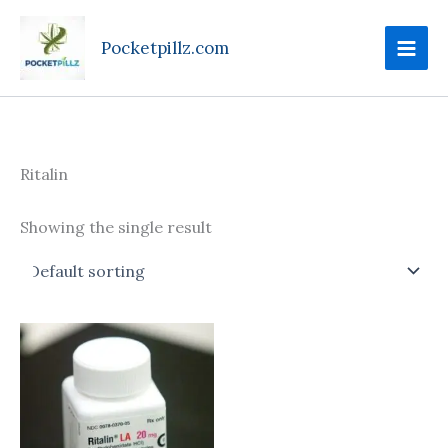
Skip
to
Pocketpillz.com
content
Ritalin
Showing the single result
Price
This
range:
product
$90.00
through
has
$410.00
multiple
variants.