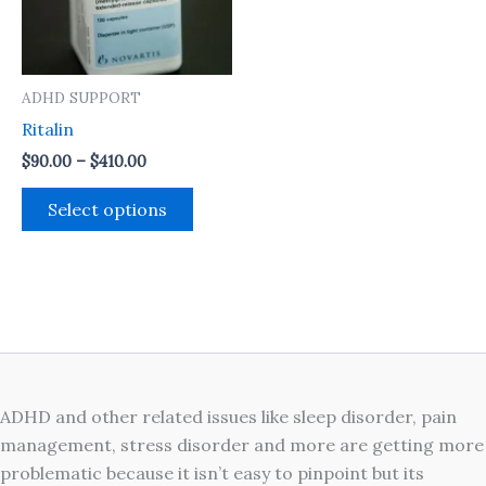
The
options
may
ADHD SUPPORT
be
Ritalin
chosen
on
$
90.00
–
$
410.00
the
Select options
product
page
ADHD and other related issues like sleep disorder, pain
management, stress disorder and more are getting more
problematic because it isn’t easy to pinpoint but its