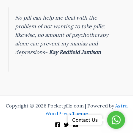
No pill can help me deal with the
problem of not wanting to take pills;
likewise, no amount of psychotherapy
alone can prevent my manias and
depressions-
Kay Redfield Jamison
Copyright © 2026 Pocketpillz.com | Powered by
Astra
WordPress Theme
Whats
Contact Us