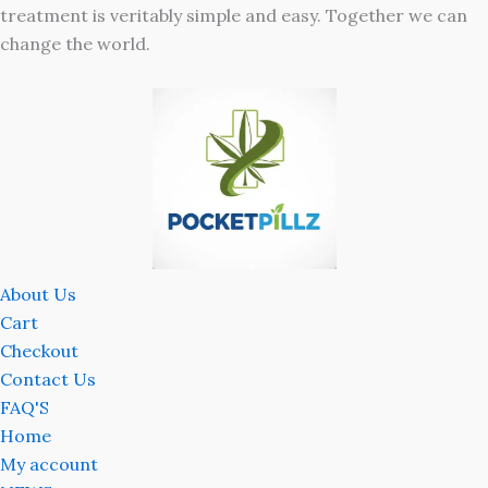
treatment is veritably simple and easy. Together we can
change the world.
About Us
Cart
Checkout
Contact Us
FAQ'S
Home
My account