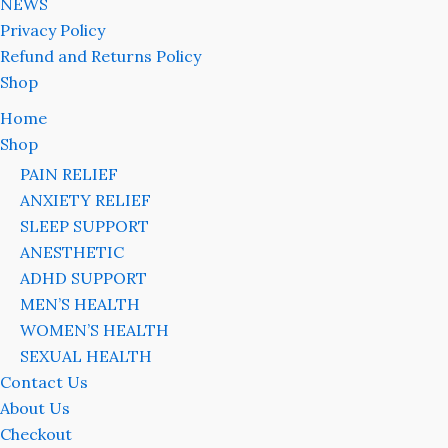
NEWS
Privacy Policy
Refund and Returns Policy
Shop
Home
Shop
PAIN RELIEF
ANXIETY RELIEF
SLEEP SUPPORT
ANESTHETIC
ADHD SUPPORT
MEN’S HEALTH
WOMEN’S HEALTH
SEXUAL HEALTH
Contact Us
About Us
Checkout