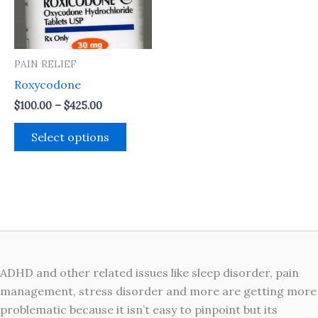
The
options
may
PAIN RELIEF
be
Roxycodone
chosen
on
$
100.00
–
$
425.00
the
Select options
product
page
ADHD and other related issues like sleep disorder, pain
management, stress disorder and more are getting more
problematic because it isn’t easy to pinpoint but its