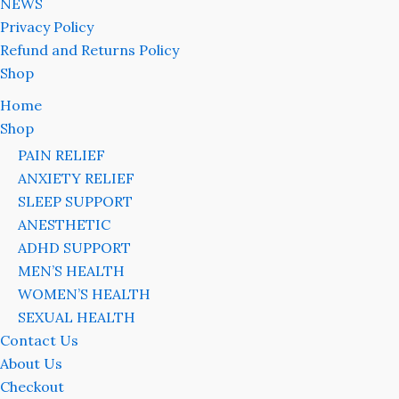
NEWS
Privacy Policy
Refund and Returns Policy
Shop
Home
Shop
PAIN RELIEF
ANXIETY RELIEF
SLEEP SUPPORT
ANESTHETIC
ADHD SUPPORT
MEN’S HEALTH
WOMEN’S HEALTH
SEXUAL HEALTH
Contact Us
About Us
Checkout