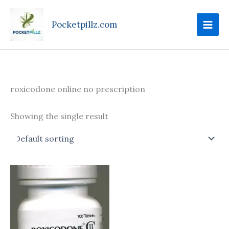
Skip
to
Pocketpillz.com
content
roxicodone online no prescription
Showing the single result
Price
This
range:
product
$100.00
through
has
$425.00
multiple
variants.