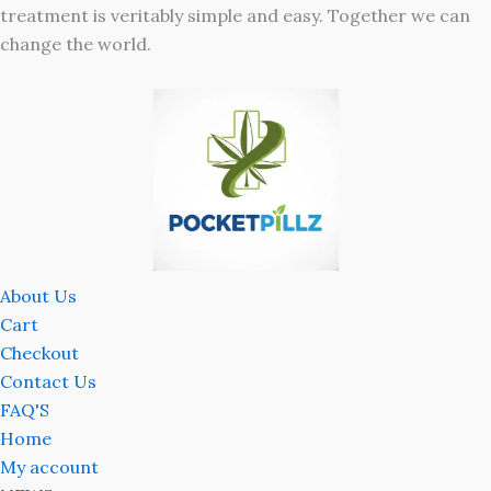
treatment is veritably simple and easy. Together we can
change the world.
About Us
Cart
Checkout
Contact Us
FAQ'S
Home
My account