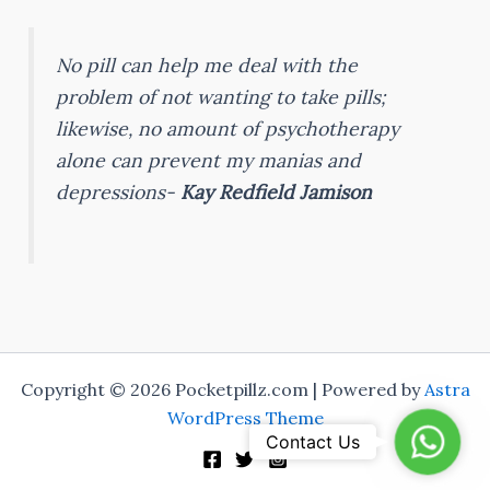
No pill can help me deal with the
problem of not wanting to take pills;
likewise, no amount of psychotherapy
alone can prevent my manias and
depressions-
Kay Redfield Jamison
Copyright © 2026 Pocketpillz.com | Powered by
Astra
WordPress Theme
Whats
Contact Us