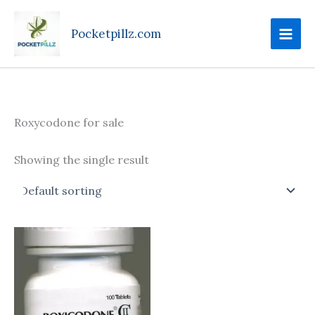
Skip
to
Pocketpillz.com
content
Roxycodone for sale
Showing the single result
Price
This
range:
product
$100.00
through
has
$425.00
multiple
variants.