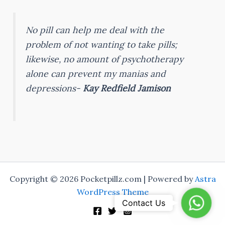
No pill can help me deal with the
problem of not wanting to take pills;
likewise, no amount of psychotherapy
alone can prevent my manias and
depressions-
Kay Redfield Jamison
Copyright © 2026 Pocketpillz.com | Powered by
Astra
WordPress Theme
Whats
Contact Us