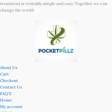
treatment is veritably simple and easy. Together we can
change the world.
About Us
Cart
Checkout
Contact Us
FAQ'S
Home
My account