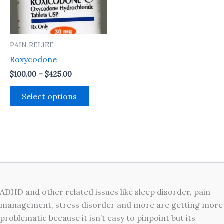
The
options
may
PAIN RELIEF
be
Roxycodone
chosen
on
$
100.00
–
$
425.00
the
Select options
product
page
ADHD and other related issues like sleep disorder, pain
management, stress disorder and more are getting more
problematic because it isn’t easy to pinpoint but its