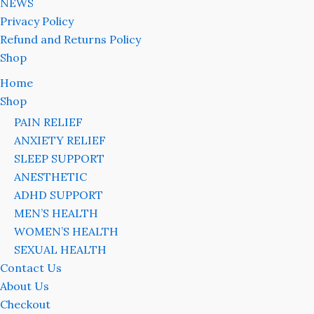
NEWS
Privacy Policy
Refund and Returns Policy
Shop
Home
Shop
PAIN RELIEF
ANXIETY RELIEF
SLEEP SUPPORT
ANESTHETIC
ADHD SUPPORT
MEN’S HEALTH
WOMEN’S HEALTH
SEXUAL HEALTH
Contact Us
About Us
Checkout