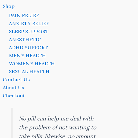
Shop
PAIN RELIEF
ANXIETY RELIEF
SLEEP SUPPORT
ANESTHETIC
ADHD SUPPORT
MEN’S HEALTH
WOMEN’S HEALTH
SEXUAL HEALTH
Contact Us
About Us
Checkout
No pill can help me deal with
the problem of not wanting to
take pills; likewise, no amount