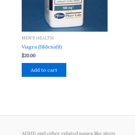
MEN'S HEALTH
Viagra (Sildenafil)
$
20.00
Add to cart
ADHD and other related issues like sleep