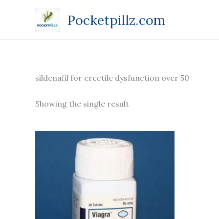
Skip
Pocketpillz.com
to
content
sildenafil for erectile dysfunction over 50
Showing the single result