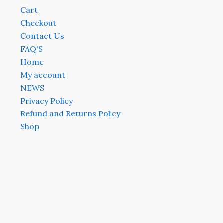
Cart
Checkout
Contact Us
FAQ'S
Home
My account
NEWS
Privacy Policy
Refund and Returns Policy
Shop