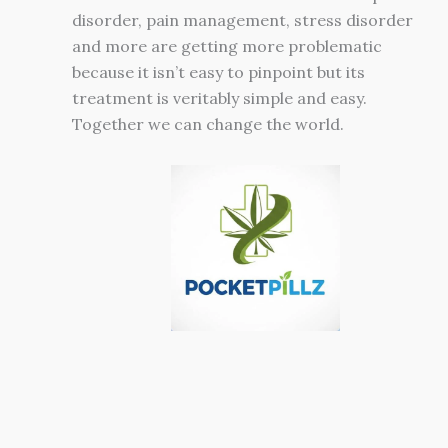
disorder, pain management, stress disorder
and more are getting more problematic
because it isn’t easy to pinpoint but its
treatment is veritably simple and easy.
Together we can change the world.