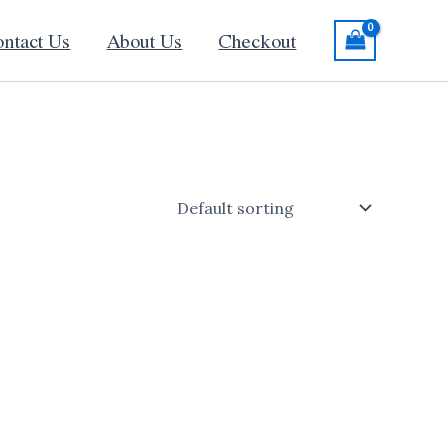
ntact Us
About Us
Checkout